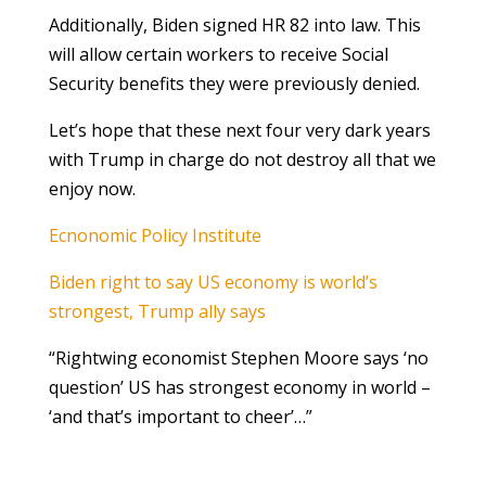
Additionally, Biden signed HR 82 into law. This
will allow certain workers to receive Social
Security benefits they were previously denied.
Let’s hope that these next four very dark years
with Trump in charge do not destroy all that we
enjoy now.
Ecnonomic Policy Institute
Biden right to say US economy is world’s
strongest, Trump ally says
“Rightwing economist Stephen Moore says ‘no
question’ US has strongest economy in world –
‘and that’s important to cheer’…”