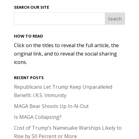
SEARCH OUR SITE
HOW TO READ
Click on the titles to reveal the full article, the
original link, and to reveal the social sharing
icons.
RECENT POSTS
Republicans Let Trump Keep Unparalleled
Benefit: I.R.S. Immunity
MAGA Bear Shoots Up In-N-Out
Is MAGA Collapsing?
Cost of Trump’s Namesake Warships Likely to
Rise by 50 Percent or More