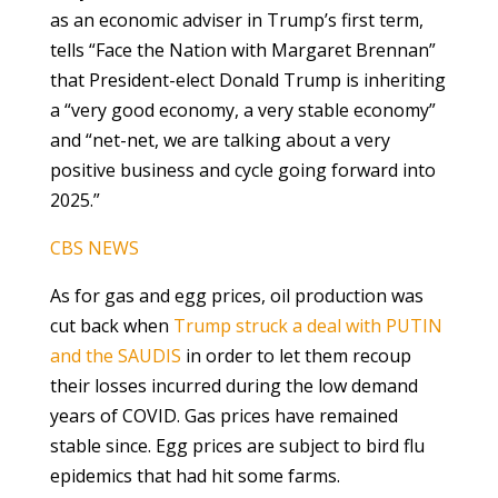
as an economic adviser in Trump’s first term,
tells “Face the Nation with Margaret Brennan”
that President-elect Donald Trump is inheriting
a “very good economy, a very stable economy”
and “net-net, we are talking about a very
positive business and cycle going forward into
2025.”
CBS NEWS
As for gas and egg prices, oil production was
cut back when
Trump struck a deal with PUTIN
and the SAUDIS
in order to let them recoup
their losses incurred during the low demand
years of COVID. Gas prices have remained
stable since. Egg prices are subject to bird flu
epidemics that had hit some farms.