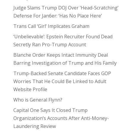
Judge Slams Trump DOJ Over ‘Head-Scratching’
Defense For Jan6er: ‘Has No Place Here’
Trans Call ‘Girl’ Implicates Graham
‘Unbelievable’: Epstein Recruiter Found Dead
Secretly Ran Pro-Trump Account
Blanche Order Keeps Intact Immunity Deal
Barring Investigation of Trump and His Family
Trump-Backed Senate Candidate Faces GOP
Worries That He Could Be Linked to Adult
Website Profile
Who is General Flynn?
Capital One Says It Closed Trump
Organization’s Accounts After Anti-Money-
Laundering Review