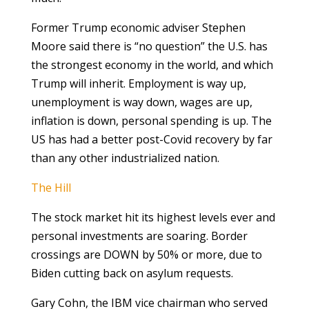
Former Trump economic adviser Stephen
Moore said there is “no question” the U.S. has
the strongest economy in the world, and which
Trump will inherit. Employment is way up,
unemployment is way down, wages are up,
inflation is down, personal spending is up. The
US has had a better post-Covid recovery by far
than any other industrialized nation.
The Hill
The stock market hit its highest levels ever and
personal investments are soaring. Border
crossings are DOWN by 50% or more, due to
Biden cutting back on asylum requests.
Gary Cohn, the IBM vice chairman who served