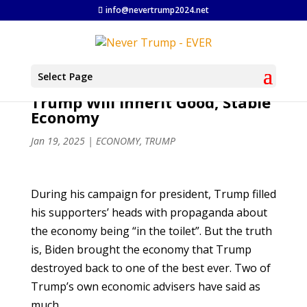
info@nevertrump2024.net
Select Page
Trump Will Inherit Good, Stable
Economy
Jan 19, 2025
|
ECONOMY
,
TRUMP
During his campaign for president, Trump filled
his supporters’ heads with propaganda about
the economy being “in the toilet”. But the truth
is, Biden brought the economy that Trump
destroyed back to one of the best ever. Two of
Trump’s own economic advisers have said as
much.