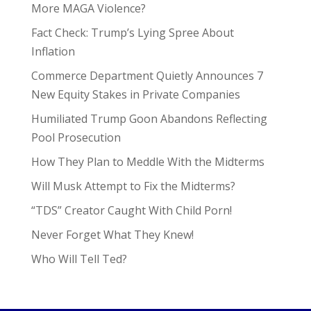
More MAGA Violence?
Fact Check: Trump’s Lying Spree About
Inflation
Commerce Department Quietly Announces 7
New Equity Stakes in Private Companies
Humiliated Trump Goon Abandons Reflecting
Pool Prosecution
How They Plan to Meddle With the Midterms
Will Musk Attempt to Fix the Midterms?
“TDS” Creator Caught With Child Porn!
Never Forget What They Knew!
Who Will Tell Ted?