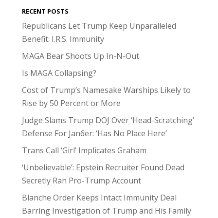
RECENT POSTS
Republicans Let Trump Keep Unparalleled
Benefit: I.R.S. Immunity
MAGA Bear Shoots Up In-N-Out
Is MAGA Collapsing?
Cost of Trump’s Namesake Warships Likely to
Rise by 50 Percent or More
Judge Slams Trump DOJ Over ‘Head-Scratching’
Defense For Jan6er: ‘Has No Place Here’
Trans Call ‘Girl’ Implicates Graham
‘Unbelievable’: Epstein Recruiter Found Dead
Secretly Ran Pro-Trump Account
Blanche Order Keeps Intact Immunity Deal
Barring Investigation of Trump and His Family