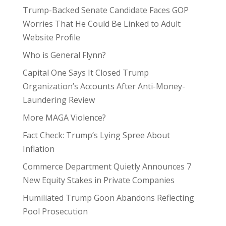
Trump-Backed Senate Candidate Faces GOP
Worries That He Could Be Linked to Adult
Website Profile
Who is General Flynn?
Capital One Says It Closed Trump
Organization’s Accounts After Anti-Money-
Laundering Review
More MAGA Violence?
Fact Check: Trump’s Lying Spree About
Inflation
Commerce Department Quietly Announces 7
New Equity Stakes in Private Companies
Humiliated Trump Goon Abandons Reflecting
Pool Prosecution