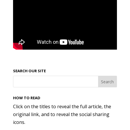
SEARCH OUR SITE
HOW TO READ
Click on the titles to reveal the full article, the
original link, and to reveal the social sharing
icons.