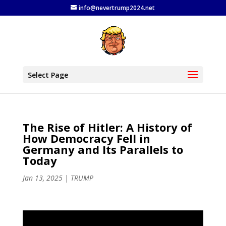
info@nevertrump2024.net
Select Page
The Rise of Hitler: A History of
How Democracy Fell in
Germany and Its Parallels to
Today
Jan 13, 2025
|
TRUMP