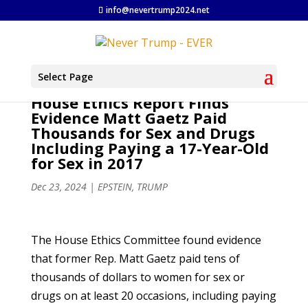
info@nevertrump2024.net
Select Page
House Ethics Report Finds
Evidence Matt Gaetz Paid
Thousands for Sex and Drugs
Including Paying a 17-Year-Old
for Sex in 2017
Dec 23, 2024
|
EPSTEIN
,
TRUMP
The House Ethics Committee found evidence
that former Rep. Matt Gaetz paid tens of
thousands of dollars to women for sex or
drugs on at least 20 occasions, including paying