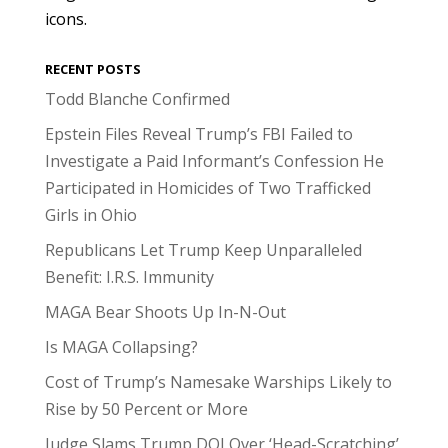
icons.
RECENT POSTS
Todd Blanche Confirmed
Epstein Files Reveal Trump’s FBI Failed to
Investigate a Paid Informant’s Confession He
Participated in Homicides of Two Trafficked
Girls in Ohio
Republicans Let Trump Keep Unparalleled
Benefit: I.R.S. Immunity
MAGA Bear Shoots Up In-N-Out
Is MAGA Collapsing?
Cost of Trump’s Namesake Warships Likely to
Rise by 50 Percent or More
Judge Slams Trump DOJ Over ‘Head-Scratching’