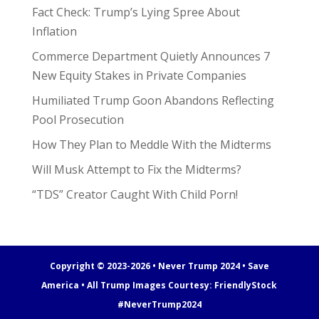
Fact Check: Trump’s Lying Spree About
Inflation
Commerce Department Quietly Announces 7
New Equity Stakes in Private Companies
Humiliated Trump Goon Abandons Reflecting
Pool Prosecution
How They Plan to Meddle With the Midterms
Will Musk Attempt to Fix the Midterms?
“TDS” Creator Caught With Child Porn!
Copyright © 2023-2026 • Never Trump 2024 • Save
America • All Trump Images Courtesy:
FriendlyStock
#NeverTrump2024