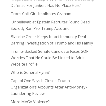
Defense For Jan6er: ‘Has No Place Here’
Trans Call ‘Girl’ Implicates Graham
‘Unbelievable’: Epstein Recruiter Found Dead
Secretly Ran Pro-Trump Account
Blanche Order Keeps Intact Immunity Deal
Barring Investigation of Trump and His Family
Trump-Backed Senate Candidate Faces GOP
Worries That He Could Be Linked to Adult
Website Profile
Who is General Flynn?
Capital One Says It Closed Trump
Organization’s Accounts After Anti-Money-
Laundering Review
More MAGA Violence?