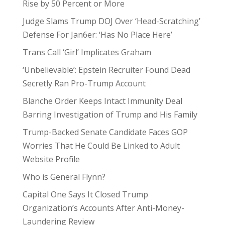
Rise by 50 Percent or More
Judge Slams Trump DOJ Over ‘Head-Scratching’
Defense For Jan6er: ‘Has No Place Here’
Trans Call ‘Girl’ Implicates Graham
‘Unbelievable’: Epstein Recruiter Found Dead
Secretly Ran Pro-Trump Account
Blanche Order Keeps Intact Immunity Deal
Barring Investigation of Trump and His Family
Trump-Backed Senate Candidate Faces GOP
Worries That He Could Be Linked to Adult
Website Profile
Who is General Flynn?
Capital One Says It Closed Trump
Organization’s Accounts After Anti-Money-
Laundering Review