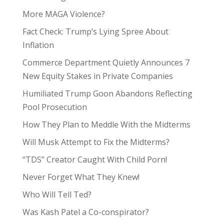
More MAGA Violence?
Fact Check: Trump’s Lying Spree About
Inflation
Commerce Department Quietly Announces 7
New Equity Stakes in Private Companies
Humiliated Trump Goon Abandons Reflecting
Pool Prosecution
How They Plan to Meddle With the Midterms
Will Musk Attempt to Fix the Midterms?
“TDS” Creator Caught With Child Porn!
Never Forget What They Knew!
Who Will Tell Ted?
Was Kash Patel a Co-conspirator?