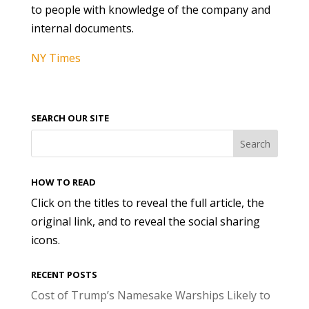
to people with knowledge of the company and
internal documents.
NY Times
SEARCH OUR SITE
HOW TO READ
Click on the titles to reveal the full article, the
original link, and to reveal the social sharing
icons.
RECENT POSTS
Cost of Trump’s Namesake Warships Likely to