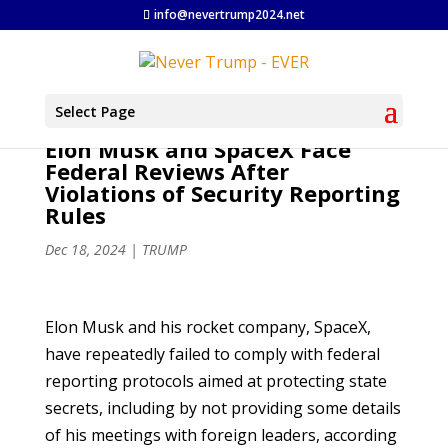
info@nevertrump2024.net
Select Page
Elon Musk and SpaceX Face
Federal Reviews After
Violations of Security Reporting
Rules
Dec 18, 2024
|
TRUMP
Elon Musk and his rocket company, SpaceX,
have repeatedly failed to comply with federal
reporting protocols aimed at protecting state
secrets, including by not providing some details
of his meetings with foreign leaders, according