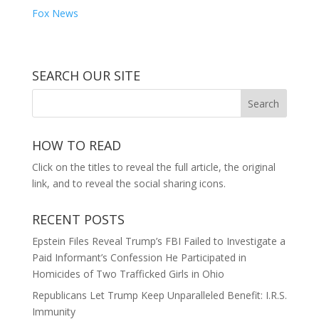
Fox News
SEARCH OUR SITE
HOW TO READ
Click on the titles to reveal the full article, the original
link, and to reveal the social sharing icons.
RECENT POSTS
Epstein Files Reveal Trump’s FBI Failed to Investigate a
Paid Informant’s Confession He Participated in
Homicides of Two Trafficked Girls in Ohio
Republicans Let Trump Keep Unparalleled Benefit: I.R.S.
Immunity