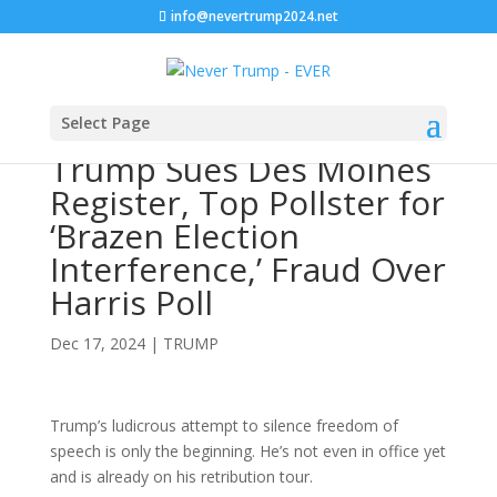
info@nevertrump2024.net
Select Page
Trump Sues Des Moines
Register, Top Pollster for
‘Brazen Election
Interference,’ Fraud Over
Harris Poll
Dec 17, 2024
|
TRUMP
Trump’s ludicrous attempt to silence freedom of
speech is only the beginning. He’s not even in office yet
and is already on his retribution tour.