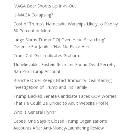
MAGA Bear Shoots Up In-N-Out
Is MAGA Collapsing?
Cost of Trump’s Namesake Warships Likely to Rise by
50 Percent or More
Judge Slams Trump DOJ Over ‘Head-Scratching’
Defense For Jan6er: ‘Has No Place Here’
Trans Call ‘Girl’ Implicates Graham
‘Unbelievable’: Epstein Recruiter Found Dead Secretly
Ran Pro-Trump Account
Blanche Order Keeps Intact Immunity Deal Barring
Investigation of Trump and His Family
Trump-Backed Senate Candidate Faces GOP Worries
That He Could Be Linked to Adult Website Profile
Who is General Flynn?
Capital One Says It Closed Trump Organization’s
Accounts After Anti-Money-Laundering Review