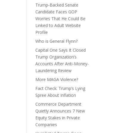
Trump-Backed Senate
Candidate Faces GOP
Worries That He Could Be
Linked to Adult Website
Profile
Who is General Flynn?
Capital One Says It Closed
Trump Organization’s
Accounts After Anti-Money-
Laundering Review
More MAGA Violence?
Fact Check: Trump’s Lying
Spree About Inflation
Commerce Department
Quietly Announces 7 New
Equity Stakes in Private
Companies