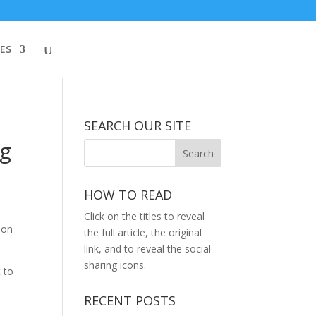
ES
SEARCH OUR SITE
ng
HOW TO READ
Click on the titles to reveal
ion
the full article, the original
link, and to reveal the social
sharing icons.
 to
RECENT POSTS