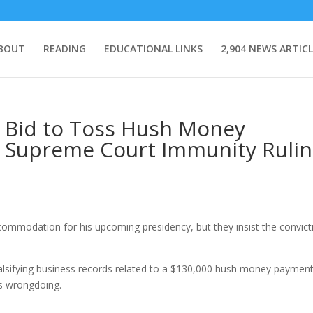
BOUT
READING
EDUCATIONAL LINKS
2,904 NEWS ARTICL
s Bid to Toss Hush Money
f Supreme Court Immunity Ruli
ommodation for his upcoming presidency, but they insist the convict
falsifying business records related to a $130,000 hush money payment
s wrongdoing.