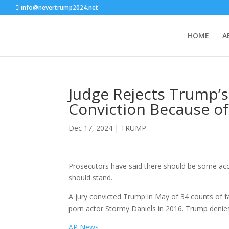
info@nevertrump2024.net
HOME
A
Judge Rejects Trump’
Conviction Because o
Dec 17, 2024
|
TRUMP
Prosecutors have said there should be some acc
should stand.
A jury convicted Trump in May of 34 counts of 
porn actor Stormy Daniels in 2016. Trump denie
AP News