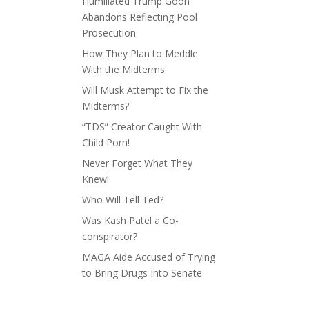
Humiliated Trump Goon
Abandons Reflecting Pool
Prosecution
How They Plan to Meddle
With the Midterms
Will Musk Attempt to Fix the
Midterms?
“TDS” Creator Caught With
Child Porn!
Never Forget What They
Knew!
Who Will Tell Ted?
Was Kash Patel a Co-
conspirator?
MAGA Aide Accused of Trying
to Bring Drugs Into Senate