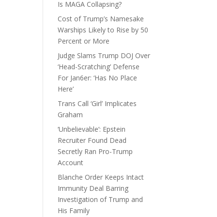
Is MAGA Collapsing?
Cost of Trump’s Namesake
Warships Likely to Rise by 50
Percent or More
Judge Slams Trump DOJ Over
‘Head-Scratching’ Defense
For Jan6er: ‘Has No Place
Here’
Trans Call ‘Girl’ Implicates
Graham
‘Unbelievable’: Epstein
Recruiter Found Dead
Secretly Ran Pro-Trump
Account
Blanche Order Keeps Intact
Immunity Deal Barring
Investigation of Trump and
His Family