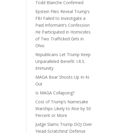
Todd Blanche Confirmed
Epstein Files Reveal Trump’s
FBI Failed to Investigate a
Paid Informant’s Confession
He Participated in Homicides
of Two Trafficked Girls in
Ohio
Republicans Let Trump Keep
Unparalleled Benefit: I.R.S.
Immunity
MAGA Bear Shoots Up In-N-
Out
Is MAGA Collapsing?
Cost of Trump’s Namesake
Warships Likely to Rise by 50
Percent or More
Judge Slams Trump DOJ Over
‘Head-Scratching’ Defense