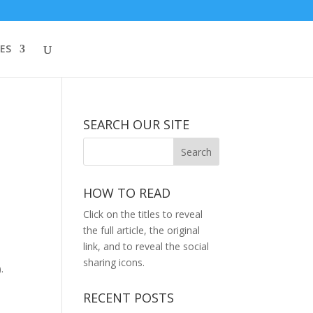
ES
SEARCH OUR SITE
HOW TO READ
Click on the titles to reveal
the full article, the original
link, and to reveal the social
sharing icons.
.
RECENT POSTS