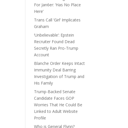
For Jan6er: ‘Has No Place
Here’
Trans Call ‘Girl’ Implicates
Graham
‘Unbelievable’: Epstein
Recruiter Found Dead
Secretly Ran Pro-Trump
Account
Blanche Order Keeps Intact
Immunity Deal Barring
Investigation of Trump and
His Family
Trump-Backed Senate
Candidate Faces GOP
Worries That He Could Be
Linked to Adult Website
Profile
Who is General Flynn?