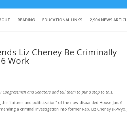
BOUT
READING
EDUCATIONAL LINKS
2,904 NEWS ARTICL
ds Liz Cheney Be Criminally
. 6 Work
ou Congressmen and Senators and tell them to put a stop to this.
the “failures and politicization” of the now-disbanded House Jan. 6
mending a criminal investigation into former Rep. Liz Cheney (R-Wyo.)