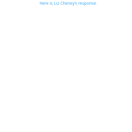
Here is Liz Cheney’s response.