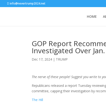
info@nevertrump2024.net
HOME
A
GOP Report Recommen
Investigated Over Jan
Dec 17, 2024
|
TRUMP
The nerve of these people! Suggest you write to y
Republicans released a report Tuesday reviewing 
committee, capping their investigation by recom
The Hill