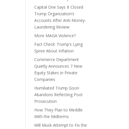
Capital One Says It Closed
Trump Organization’s
Accounts After Anti-Money-
Laundering Review
More MAGA Violence?
Fact Check: Trump’s Lying
Spree About Inflation
Commerce Department
Quietly Announces 7 New
Equity Stakes in Private
Companies
Humiliated Trump Goon
Abandons Reflecting Pool
Prosecution
How They Plan to Meddle
With the Midterms
Will Musk Attempt to Fix the