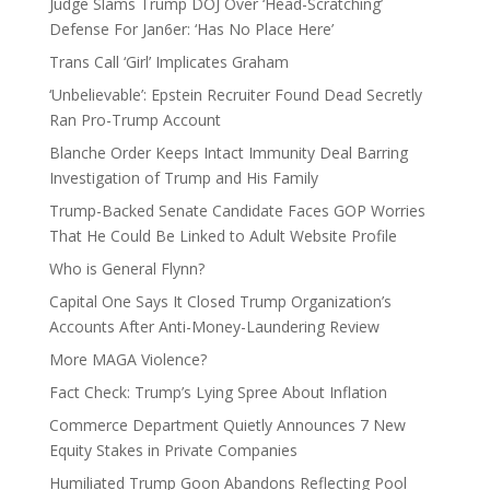
Judge Slams Trump DOJ Over ‘Head-Scratching’
Defense For Jan6er: ‘Has No Place Here’
Trans Call ‘Girl’ Implicates Graham
‘Unbelievable’: Epstein Recruiter Found Dead Secretly
Ran Pro-Trump Account
Blanche Order Keeps Intact Immunity Deal Barring
Investigation of Trump and His Family
Trump-Backed Senate Candidate Faces GOP Worries
That He Could Be Linked to Adult Website Profile
Who is General Flynn?
Capital One Says It Closed Trump Organization’s
Accounts After Anti-Money-Laundering Review
More MAGA Violence?
Fact Check: Trump’s Lying Spree About Inflation
Commerce Department Quietly Announces 7 New
Equity Stakes in Private Companies
Humiliated Trump Goon Abandons Reflecting Pool