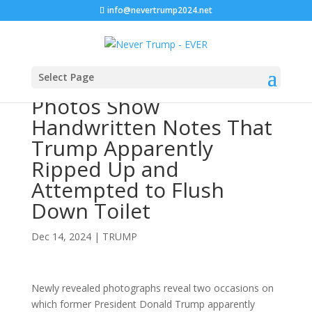
info@nevertrump2024.net
Select Page
Photos Show
Handwritten Notes That
Trump Apparently
Ripped Up and
Attempted to Flush
Down Toilet
Dec 14, 2024
|
TRUMP
Newly revealed photographs reveal two occasions on
which former President Donald Trump apparently