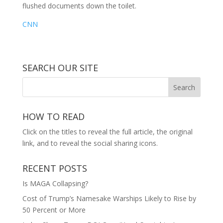
flushed documents down the toilet.
CNN
SEARCH OUR SITE
HOW TO READ
Click on the titles to reveal the full article, the original
link, and to reveal the social sharing icons.
RECENT POSTS
Is MAGA Collapsing?
Cost of Trump’s Namesake Warships Likely to Rise by
50 Percent or More