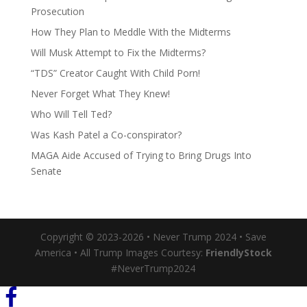
Prosecution
How They Plan to Meddle With the Midterms
Will Musk Attempt to Fix the Midterms?
“TDS” Creator Caught With Child Porn!
Never Forget What They Knew!
Who Will Tell Ted?
Was Kash Patel a Co-conspirator?
MAGA Aide Accused of Trying to Bring Drugs Into
Senate
Copyright © 2023-2026 • Never Trump 2024 • Save
America • All Trump Images Courtesy:
FriendlyStock
#NeverTrump2024