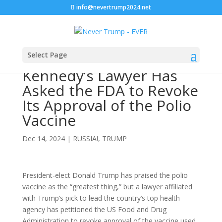
info@nevertrump2024.net
Select Page
Kennedy’s Lawyer Has
Asked the FDA to Revoke
Its Approval of the Polio
Vaccine
Dec 14, 2024
|
RUSSIA!
,
TRUMP
President-elect Donald Trump has praised the polio
vaccine as the “greatest thing,” but a lawyer affiliated
with Trump’s pick to lead the country’s top health
agency has petitioned the US Food and Drug
Administration to revoke approval of the vaccine used