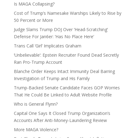
Is MAGA Collapsing?
Cost of Trump’s Namesake Warships Likely to Rise by
50 Percent or More
Judge Slams Trump DOJ Over ‘Head-Scratching’
Defense For Jan6er: ‘Has No Place Here’
Trans Call ‘Girl’ Implicates Graham
‘Unbelievable’: Epstein Recruiter Found Dead Secretly
Ran Pro-Trump Account
Blanche Order Keeps Intact Immunity Deal Barring
Investigation of Trump and His Family
Trump-Backed Senate Candidate Faces GOP Worries
That He Could Be Linked to Adult Website Profile
Who is General Flynn?
Capital One Says It Closed Trump Organization’s
Accounts After Anti-Money-Laundering Review
More MAGA Violence?