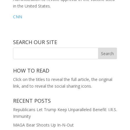
in the United States.
CNN
SEARCH OUR SITE
HOW TO READ
Click on the titles to reveal the full article, the original
link, and to reveal the social sharing icons.
RECENT POSTS
Republicans Let Trump Keep Unparalleled Benefit: I.R.S.
Immunity
MAGA Bear Shoots Up In-N-Out