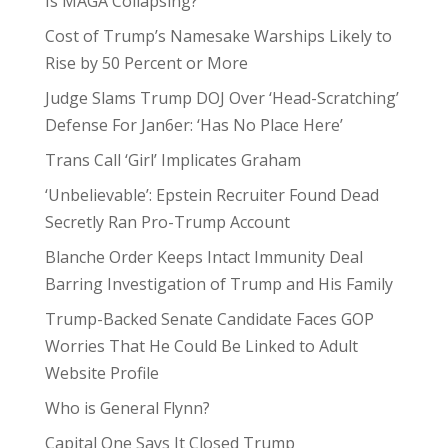
Is MAGA Collapsing?
Cost of Trump’s Namesake Warships Likely to
Rise by 50 Percent or More
Judge Slams Trump DOJ Over ‘Head-Scratching’
Defense For Jan6er: ‘Has No Place Here’
Trans Call ‘Girl’ Implicates Graham
‘Unbelievable’: Epstein Recruiter Found Dead
Secretly Ran Pro-Trump Account
Blanche Order Keeps Intact Immunity Deal
Barring Investigation of Trump and His Family
Trump-Backed Senate Candidate Faces GOP
Worries That He Could Be Linked to Adult
Website Profile
Who is General Flynn?
Capital One Says It Closed Trump