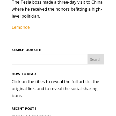
The Tesla boss made a three-day visit to China,
where he received the honors befitting a high-
level politician.
Lemonde
SEARCH OUR SITE
HOW TO READ
Click on the titles to reveal the full article, the
original link, and to reveal the social sharing
icons.
RECENT POSTS