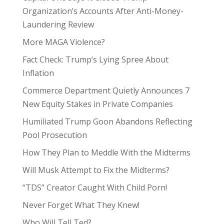
Organization’s Accounts After Anti-Money-
Laundering Review
More MAGA Violence?
Fact Check: Trump’s Lying Spree About
Inflation
Commerce Department Quietly Announces 7
New Equity Stakes in Private Companies
Humiliated Trump Goon Abandons Reflecting
Pool Prosecution
How They Plan to Meddle With the Midterms
Will Musk Attempt to Fix the Midterms?
“TDS” Creator Caught With Child Porn!
Never Forget What They Knew!
Who Will Tell Ted?