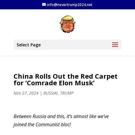
info@nevertrump2024.net
Select Page
China Rolls Out the Red Carpet
for ‘Comrade Elon Musk’
Nov 27, 2024
|
RUSSIA!
,
TRUMP
Between Russia and this, it’s almost like we’ve
joined the Communist bloc!