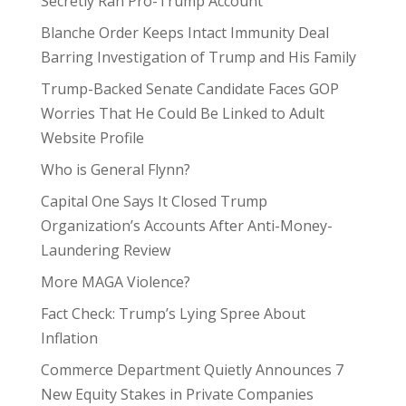
Secretly Ran Pro-Trump Account
Blanche Order Keeps Intact Immunity Deal
Barring Investigation of Trump and His Family
Trump-Backed Senate Candidate Faces GOP
Worries That He Could Be Linked to Adult
Website Profile
Who is General Flynn?
Capital One Says It Closed Trump
Organization’s Accounts After Anti-Money-
Laundering Review
More MAGA Violence?
Fact Check: Trump’s Lying Spree About
Inflation
Commerce Department Quietly Announces 7
New Equity Stakes in Private Companies