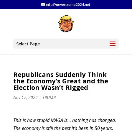
info@nevertrump2024.net
Select Page
Republicans Suddenly Think
the Economy’s Great and the
Election Wasn’t Rigged
Nov 17, 2024
|
TRUMP
This is how stupid MAGA is… nothing has changed.
The economy is still the best it’s been in 50 years,