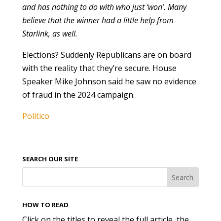
and has nothing to do with who just ‘won’. Many
believe that the winner had a little help from
Starlink, as well.
Elections? Suddenly Republicans are on board
with the reality that they’re secure. House
Speaker Mike Johnson said he saw no evidence
of fraud in the 2024 campaign.
Politico
SEARCH OUR SITE
HOW TO READ
Click on the titles to reveal the full article, the