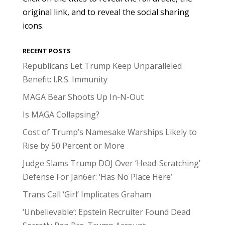
original link, and to reveal the social sharing
icons.
RECENT POSTS
Republicans Let Trump Keep Unparalleled
Benefit: I.R.S. Immunity
MAGA Bear Shoots Up In-N-Out
Is MAGA Collapsing?
Cost of Trump’s Namesake Warships Likely to
Rise by 50 Percent or More
Judge Slams Trump DOJ Over ‘Head-Scratching’
Defense For Jan6er: ‘Has No Place Here’
Trans Call ‘Girl’ Implicates Graham
‘Unbelievable’: Epstein Recruiter Found Dead