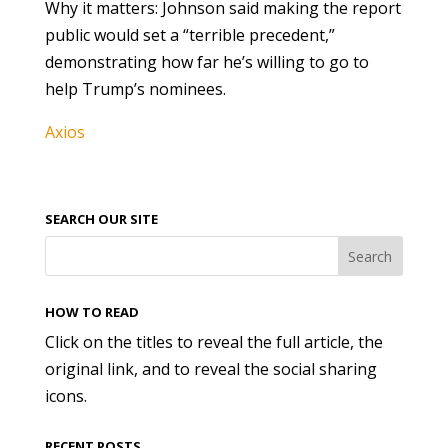
Why it matters: Johnson said making the report
public would set a “terrible precedent,”
demonstrating how far he’s willing to go to
help Trump’s nominees.
Axios
SEARCH OUR SITE
HOW TO READ
Click on the titles to reveal the full article, the
original link, and to reveal the social sharing
icons.
RECENT POSTS