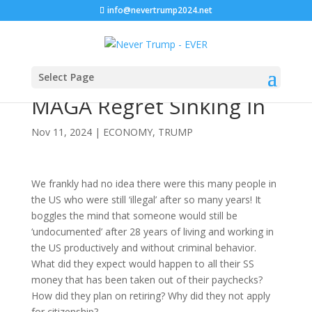
info@nevertrump2024.net
Select Page
MAGA Regret Sinking In
Nov 11, 2024
|
ECONOMY
,
TRUMP
We frankly had no idea there were this many people in
the US who were still ‘illegal’ after so many years! It
boggles the mind that someone would still be
‘undocumented’ after 28 years of living and working in
the US productively and without criminal behavior.
What did they expect would happen to all their SS
money that has been taken out of their paychecks?
How did they plan on retiring? Why did they not apply
for citizenship?