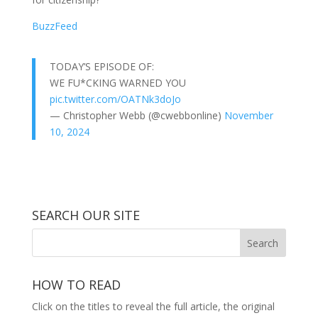
BuzzFeed
TODAY’S EPISODE OF:
WE FU*CKING WARNED YOU
pic.twitter.com/OATNk3doJo
— Christopher Webb (@cwebbonline)
November
10, 2024
SEARCH OUR SITE
HOW TO READ
Click on the titles to reveal the full article, the original