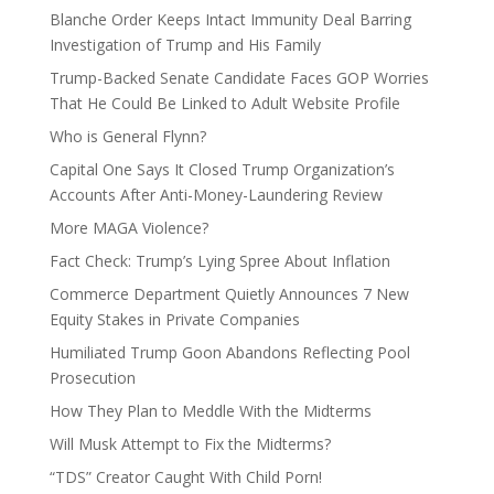
Blanche Order Keeps Intact Immunity Deal Barring
Investigation of Trump and His Family
Trump-Backed Senate Candidate Faces GOP Worries
That He Could Be Linked to Adult Website Profile
Who is General Flynn?
Capital One Says It Closed Trump Organization’s
Accounts After Anti-Money-Laundering Review
More MAGA Violence?
Fact Check: Trump’s Lying Spree About Inflation
Commerce Department Quietly Announces 7 New
Equity Stakes in Private Companies
Humiliated Trump Goon Abandons Reflecting Pool
Prosecution
How They Plan to Meddle With the Midterms
Will Musk Attempt to Fix the Midterms?
“TDS” Creator Caught With Child Porn!