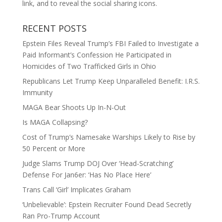
link, and to reveal the social sharing icons.
RECENT POSTS
Epstein Files Reveal Trump’s FBI Failed to Investigate a
Paid Informant’s Confession He Participated in
Homicides of Two Trafficked Girls in Ohio
Republicans Let Trump Keep Unparalleled Benefit: I.R.S.
Immunity
MAGA Bear Shoots Up In-N-Out
Is MAGA Collapsing?
Cost of Trump’s Namesake Warships Likely to Rise by
50 Percent or More
Judge Slams Trump DOJ Over ‘Head-Scratching’
Defense For Jan6er: ‘Has No Place Here’
Trans Call ‘Girl’ Implicates Graham
‘Unbelievable’: Epstein Recruiter Found Dead Secretly
Ran Pro-Trump Account