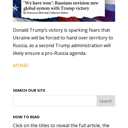
Donald Trump’s victory is sparking fears that
Ukraine will be forced to hand over territory to
Russia, as a second Trump administration will
likely ensure a pro-Russia agenda.
MSNBC
SEARCH OUR SITE
HOW TO READ
Click on the titles to reveal the full article, the