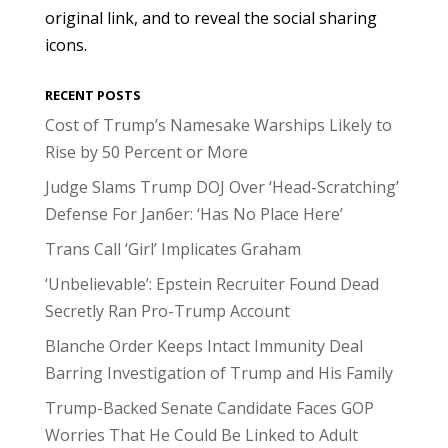
original link, and to reveal the social sharing
icons.
RECENT POSTS
Cost of Trump’s Namesake Warships Likely to
Rise by 50 Percent or More
Judge Slams Trump DOJ Over ‘Head-Scratching’
Defense For Jan6er: ‘Has No Place Here’
Trans Call ‘Girl’ Implicates Graham
‘Unbelievable’: Epstein Recruiter Found Dead
Secretly Ran Pro-Trump Account
Blanche Order Keeps Intact Immunity Deal
Barring Investigation of Trump and His Family
Trump-Backed Senate Candidate Faces GOP
Worries That He Could Be Linked to Adult