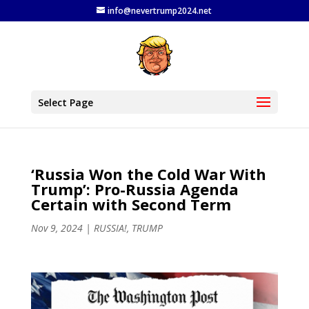
info@nevertrump2024.net
Select Page
‘Russia Won the Cold War With
Trump’: Pro-Russia Agenda
Certain with Second Term
Nov 9, 2024
|
RUSSIA!
,
TRUMP