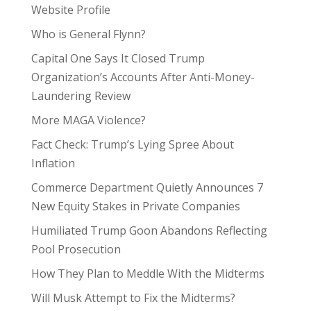
Website Profile
Who is General Flynn?
Capital One Says It Closed Trump
Organization’s Accounts After Anti-Money-
Laundering Review
More MAGA Violence?
Fact Check: Trump’s Lying Spree About
Inflation
Commerce Department Quietly Announces 7
New Equity Stakes in Private Companies
Humiliated Trump Goon Abandons Reflecting
Pool Prosecution
How They Plan to Meddle With the Midterms
Will Musk Attempt to Fix the Midterms?