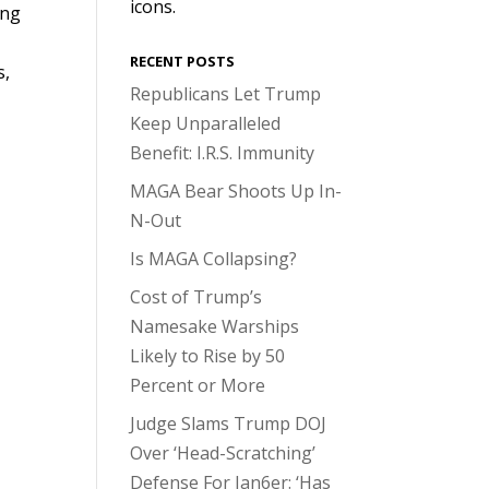
icons.
ing
RECENT POSTS
s,
Republicans Let Trump
Keep Unparalleled
Benefit: I.R.S. Immunity
MAGA Bear Shoots Up In-
N-Out
Is MAGA Collapsing?
Cost of Trump’s
Namesake Warships
Likely to Rise by 50
Percent or More
Judge Slams Trump DOJ
Over ‘Head-Scratching’
Defense For Jan6er: ‘Has