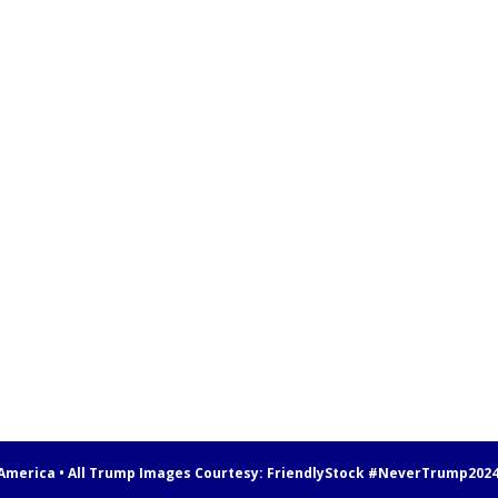
 America • All Trump Images Courtesy:
FriendlyStock
#NeverTrump202