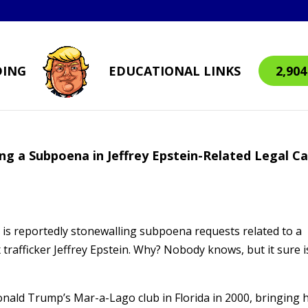
DING
EDUCATIONAL LINKS
2,90
ing a Subpoena in Jeffrey Epstein-Related Legal C
 is reportedly stonewalling subpoena requests related to a
x trafficker Jeffrey Epstein. Why? Nobody knows, but it sure i
Donald Trump’s Mar-a-Lago club in Florida in 2000, bringing 