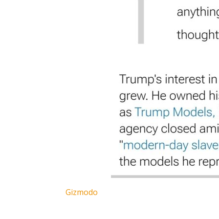
Gizmodo