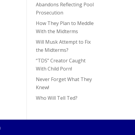
Abandons Reflecting Pool
Prosecution
How They Plan to Meddle
With the Midterms
Will Musk Attempt to Fix
the Midterms?
“TDS” Creator Caught
With Child Porn!
Never Forget What They
Knew!
Who Will Tell Ted?
4