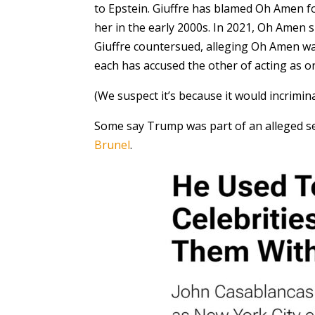
to Epstein. Giuffre has blamed Oh Amen fo
her in the early 2000s. In 2021, Oh Amen s
Giuffre countersued, alleging Oh Amen was 
each has accused the other of acting as on
(We suspect it’s because it would incrim
Some say Trump was part of an alleged s
Brunel
.