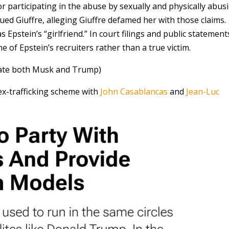
r participating in the abuse by sexually and physically abus
ued Giuffre, alleging Giuffre defamed her with those claims.
Epstein’s “girlfriend.” In court filings and public statement
e of Epstein’s recruiters rather than a true victim.
inate both Musk and Trump)
ex-trafficking scheme with
John Casablancas
and
Jean-Luc