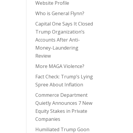
Website Profile
Who is General Flynn?
Capital One Says It Closed
Trump Organization’s
Accounts After Anti-
Money-Laundering
Review
More MAGA Violence?
Fact Check: Trump’s Lying
Spree About Inflation
Commerce Department
Quietly Announces 7 New
Equity Stakes in Private
Companies
Humiliated Trump Goon