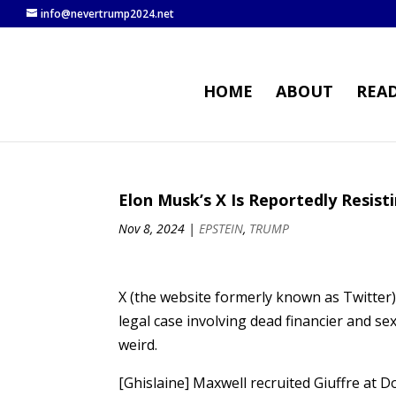
info@nevertrump2024.net
HOME
ABOUT
REA
Elon Musk’s X Is Reportedly Resist
Nov 8, 2024
|
EPSTEIN
,
TRUMP
X (the website formerly known as Twitter)
legal case involving dead financier and se
weird.
[Ghislaine] Maxwell recruited Giuffre at 