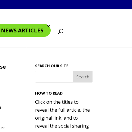
4 NEWS ARTICLES
ase
SEARCH OUR SITE
HOW TO READ
Click on the titles to
s
reveal the full article, the
original link, and to
reveal the social sharing
her