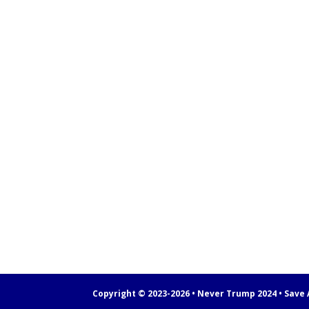
Copyright © 2023-2026 • Never Trump 2024 • Save