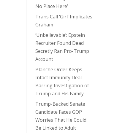
No Place Here’
Trans Call ‘Girl’ Implicates
Graham
‘Unbelievable’: Epstein
Recruiter Found Dead
Secretly Ran Pro-Trump
Account
Blanche Order Keeps
Intact Immunity Deal
Barring Investigation of
Trump and His Family
Trump-Backed Senate
Candidate Faces GOP
Worries That He Could
Be Linked to Adult