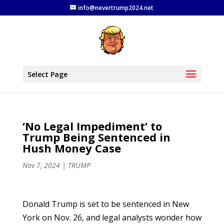
info@nevertrump2024.net
Select Page
‘No Legal Impediment’ to
Trump Being Sentenced in
Hush Money Case
Nov 7, 2024
|
TRUMP
Donald Trump is set to be sentenced in New
York on Nov. 26, and legal analysts wonder how