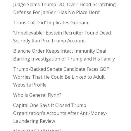
Judge Slams Trump DOJ Over ‘Head-Scratching’
Defense For Jan6er: ‘Has No Place Here’
Trans Call ‘Girl’ Implicates Graham
‘Unbelievable’: Epstein Recruiter Found Dead
Secretly Ran Pro-Trump Account
Blanche Order Keeps Intact Immunity Deal
Barring Investigation of Trump and His Family
Trump-Backed Senate Candidate Faces GOP
Worries That He Could Be Linked to Adult
Website Profile
Who is General Flynn?
Capital One Says It Closed Trump
Organization’s Accounts After Anti-Money-
Laundering Review