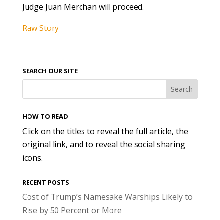
Judge Juan Merchan will proceed.
Raw Story
SEARCH OUR SITE
HOW TO READ
Click on the titles to reveal the full article, the
original link, and to reveal the social sharing
icons.
RECENT POSTS
Cost of Trump’s Namesake Warships Likely to
Rise by 50 Percent or More