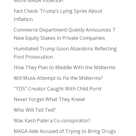
More MAGA Violence?
Fact Check: Trump’s Lying Spree About
Inflation
Commerce Department Quietly Announces 7
New Equity Stakes in Private Companies
Humiliated Trump Goon Abandons Reflecting
Pool Prosecution
How They Plan to Meddle With the Midterms
Will Musk Attempt to Fix the Midterms?
“TDS” Creator Caught With Child Porn!
Never Forget What They Knew!
Who Will Tell Ted?
Was Kash Patel a Co-conspirator?
MAGA Aide Accused of Trying to Bring Drugs