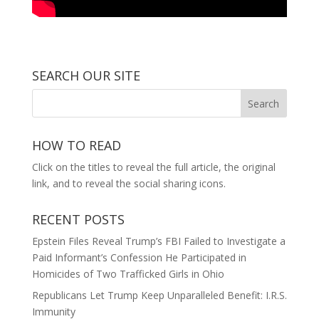
SEARCH OUR SITE
HOW TO READ
Click on the titles to reveal the full article, the original
link, and to reveal the social sharing icons.
RECENT POSTS
Epstein Files Reveal Trump’s FBI Failed to Investigate a
Paid Informant’s Confession He Participated in
Homicides of Two Trafficked Girls in Ohio
Republicans Let Trump Keep Unparalleled Benefit: I.R.S.
Immunity