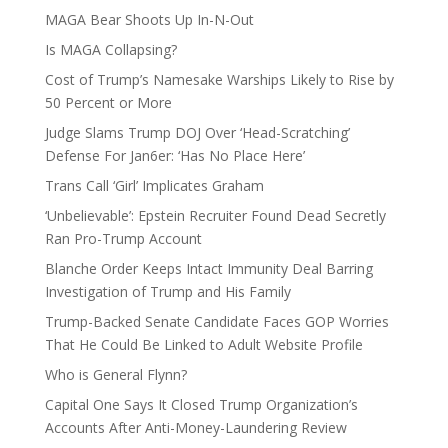
MAGA Bear Shoots Up In-N-Out
Is MAGA Collapsing?
Cost of Trump’s Namesake Warships Likely to Rise by
50 Percent or More
Judge Slams Trump DOJ Over ‘Head-Scratching’
Defense For Jan6er: ‘Has No Place Here’
Trans Call ‘Girl’ Implicates Graham
‘Unbelievable’: Epstein Recruiter Found Dead Secretly
Ran Pro-Trump Account
Blanche Order Keeps Intact Immunity Deal Barring
Investigation of Trump and His Family
Trump-Backed Senate Candidate Faces GOP Worries
That He Could Be Linked to Adult Website Profile
Who is General Flynn?
Capital One Says It Closed Trump Organization’s
Accounts After Anti-Money-Laundering Review