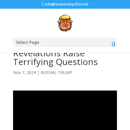
info@nevertrump2024.net
Bob Woodward’s Trump
Select Page
Revelations Raise
Terrifying Questions
Nov 7, 2024
|
RUSSIA!
,
TRUMP