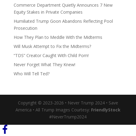
Commerce Department Quietly Announces 7 New
Equity Stakes in Private Companies
Humiliated Trump Goon Abandons Reflecting Pool
Prosecution
How They Plan to Meddle With the Midterms
Will Musk Attempt to Fix the Midterms?
“TDS” Creator Caught With Child Porn!
Never Forget What They Knew!
Who Will Tell Ted?
Copyright © 2023-2026 • Never Trump 2024 • Save
America • All Trump Images Courtesy:
FriendlyStock
#NeverTrump2024