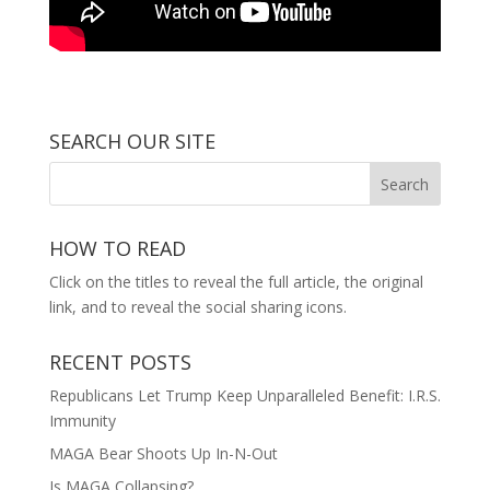
SEARCH OUR SITE
HOW TO READ
Click on the titles to reveal the full article, the original
link, and to reveal the social sharing icons.
RECENT POSTS
Republicans Let Trump Keep Unparalleled Benefit: I.R.S.
Immunity
MAGA Bear Shoots Up In-N-Out
Is MAGA Collapsing?