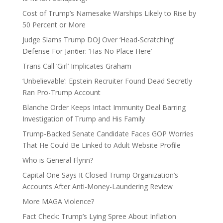
Cost of Trump’s Namesake Warships Likely to Rise by
50 Percent or More
Judge Slams Trump DOJ Over ‘Head-Scratching’
Defense For Jan6er: ‘Has No Place Here’
Trans Call ‘Girl’ Implicates Graham
‘Unbelievable’: Epstein Recruiter Found Dead Secretly
Ran Pro-Trump Account
Blanche Order Keeps Intact Immunity Deal Barring
Investigation of Trump and His Family
Trump-Backed Senate Candidate Faces GOP Worries
That He Could Be Linked to Adult Website Profile
Who is General Flynn?
Capital One Says It Closed Trump Organization’s
Accounts After Anti-Money-Laundering Review
More MAGA Violence?
Fact Check: Trump’s Lying Spree About Inflation