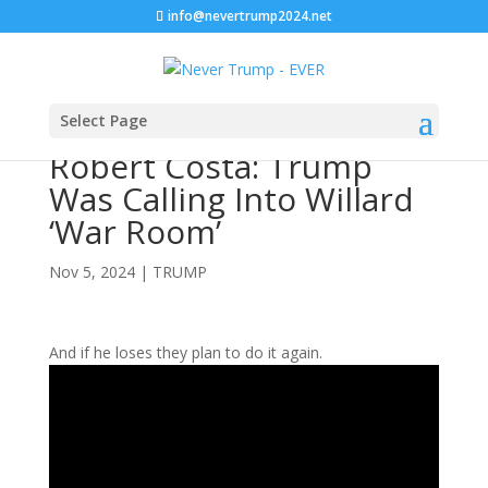
info@nevertrump2024.net
Select Page
Robert Costa: Trump
Was Calling Into Willard
‘War Room’
Nov 5, 2024
|
TRUMP
And if he loses they plan to do it again.