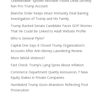
‘Unbelievable’: Epstein Recruiter Found Dead Secretly
Ran Pro-Trump Account
Blanche Order Keeps Intact Immunity Deal Barring
Investigation of Trump and His Family
Trump-Backed Senate Candidate Faces GOP Worries
That He Could Be Linked to Adult Website Profile
Who is General Flynn?
Capital One Says It Closed Trump Organization’s
Accounts After Anti-Money-Laundering Review
More MAGA Violence?
Fact Check: Trump’s Lying Spree About Inflation
Commerce Department Quietly Announces 7 New
Equity Stakes in Private Companies
Humiliated Trump Goon Abandons Reflecting Pool
Prosecution