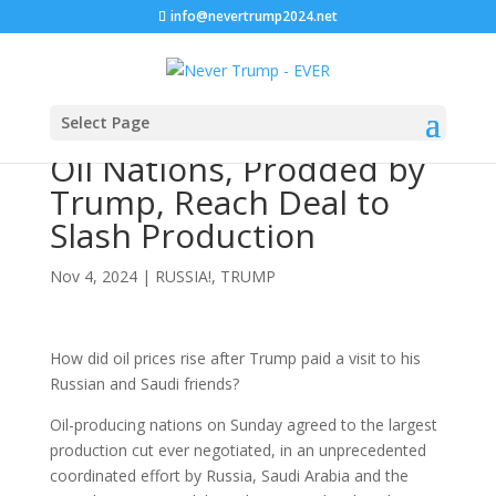
info@nevertrump2024.net
Select Page
Oil Nations, Prodded by
Trump, Reach Deal to
Slash Production
Nov 4, 2024
|
RUSSIA!
,
TRUMP
How did oil prices rise after Trump paid a visit to his
Russian and Saudi friends?
Oil-producing nations on Sunday agreed to the largest
production cut ever negotiated, in an unprecedented
coordinated effort by Russia, Saudi Arabia and the