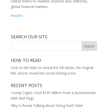
United States to stabilize oil prices and, indirectly,
global financial markets.
Reuters
SEARCH OUR SITE
HOW TO READ
Click on the titles to reveal the full article, the original
link, and to reveal the social sharing icons.
RECENT POSTS
Trump Crypto Took $100 Million From a Businessman
With Red Flags
Why Is Russia Talking About Giving Kash Patel