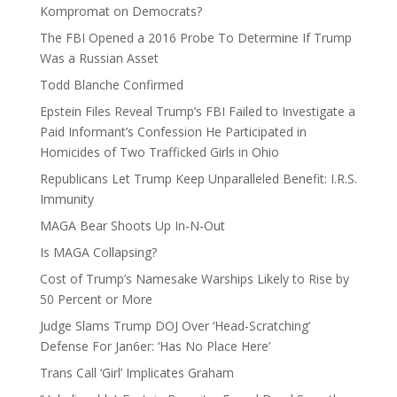
Kompromat on Democrats?
The FBI Opened a 2016 Probe To Determine If Trump
Was a Russian Asset
Todd Blanche Confirmed
Epstein Files Reveal Trump’s FBI Failed to Investigate a
Paid Informant’s Confession He Participated in
Homicides of Two Trafficked Girls in Ohio
Republicans Let Trump Keep Unparalleled Benefit: I.R.S.
Immunity
MAGA Bear Shoots Up In-N-Out
Is MAGA Collapsing?
Cost of Trump’s Namesake Warships Likely to Rise by
50 Percent or More
Judge Slams Trump DOJ Over ‘Head-Scratching’
Defense For Jan6er: ‘Has No Place Here’
Trans Call ‘Girl’ Implicates Graham