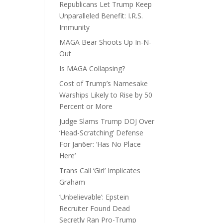
Republicans Let Trump Keep
Unparalleled Benefit: I.R.S.
Immunity
MAGA Bear Shoots Up In-N-
Out
Is MAGA Collapsing?
Cost of Trump’s Namesake
Warships Likely to Rise by 50
Percent or More
Judge Slams Trump DOJ Over
‘Head-Scratching’ Defense
For Jan6er: ‘Has No Place
Here’
Trans Call ‘Girl’ Implicates
Graham
‘Unbelievable’: Epstein
Recruiter Found Dead
Secretly Ran Pro-Trump