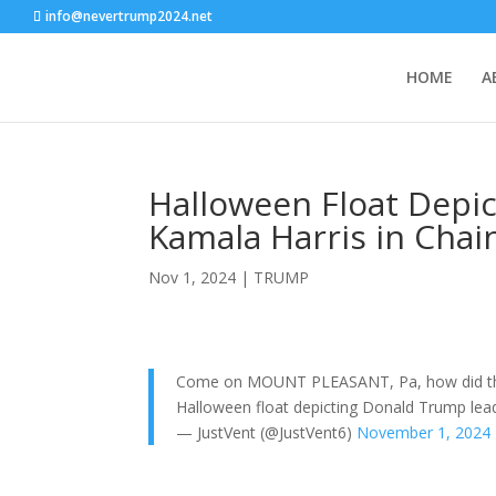
info@nevertrump2024.net
HOME
A
Halloween Float Depi
Kamala Harris in Chai
Nov 1, 2024
|
TRUMP
Come on MOUNT PLEASANT, Pa, how did the 
Halloween float depicting Donald Trump lead
— JustVent (@JustVent6)
November 1, 2024