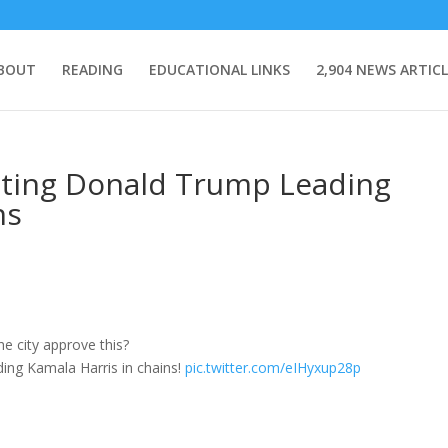
BOUT
READING
EDUCATIONAL LINKS
2,904 NEWS ARTICL
cting Donald Trump Leading
ns
city approve this?
ing Kamala Harris in chains!
pic.twitter.com/eIHyxup28p