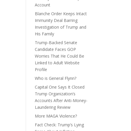
Account
Blanche Order Keeps Intact
Immunity Deal Barring
Investigation of Trump and
His Family
Trump-Backed Senate
Candidate Faces GOP
Worries That He Could Be
Linked to Adult Website
Profile
Who is General Flynn?
Capital One Says It Closed
Trump Organization’s
Accounts After Anti-Money-
Laundering Review
More MAGA Violence?
Fact Check: Trump’s Lying