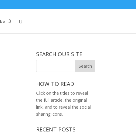
ES
SEARCH OUR SITE
HOW TO READ
Click on the titles to reveal
the full article, the original
link, and to reveal the social
sharing icons.
RECENT POSTS