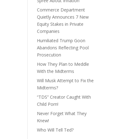
Spree About Inflation
Commerce Department
Quietly Announces 7 New
Equity Stakes in Private
Companies
Humiliated Trump Goon
Abandons Reflecting Pool
Prosecution
How They Plan to Meddle
With the Midterms
Will Musk Attempt to Fix the
Midterms?
“TDS” Creator Caught With
Child Porn!
Never Forget What They
Knew!
Who Will Tell Ted?