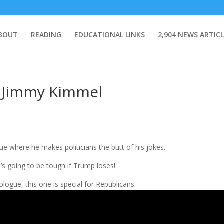
BOUT
READING
EDUCATIONAL LINKS
2,904 NEWS ARTICL
m Jimmy Kimmel
e where he makes politicians the butt of his jokes.
t’s going to be tough if Trump loses!
logue, this one is special for Republicans.