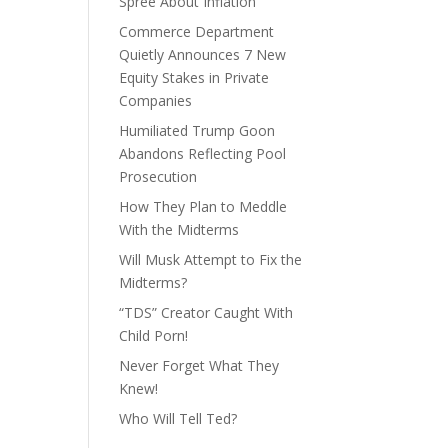
Spree About Inflation
Commerce Department
Quietly Announces 7 New
Equity Stakes in Private
Companies
Humiliated Trump Goon
Abandons Reflecting Pool
Prosecution
How They Plan to Meddle
With the Midterms
Will Musk Attempt to Fix the
Midterms?
“TDS” Creator Caught With
Child Porn!
Never Forget What They
Knew!
Who Will Tell Ted?