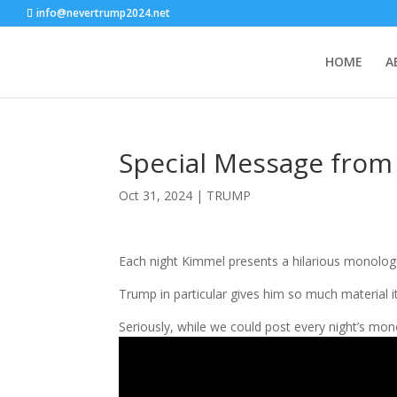
info@nevertrump2024.net
HOME
A
Special Message fro
Oct 31, 2024
|
TRUMP
Each night Kimmel presents a hilarious monologu
Trump in particular gives him so much material i
Seriously, while we could post every night’s mono