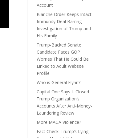
Account
Blanche Order Keeps Intact
Immunity Deal Barring
Investigation of Trump and
His Family
Trump-Backed Senate
Candidate Faces GOP
Worries That He Could Be
Linked to Adult Website
Profile
Who is General Flynn?
Capital One Says It Closed
Trump Organization’s
Accounts After Anti-Money-
Laundering Review
More MAGA Violence?
Fact Check: Trump’s Lying