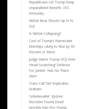
Republicans Let Trump Keep
Unparalleled Benefit: I.R.S.
Immunity
MAGA Bear Shoots Up In-N-
Out
Is MAGA Collapsing?
Cost of Trump’s Namesake
Warships Likely to Rise by 50
Percent or More
Judge Slams Trump DOJ Over
‘Head-Scratching’ Defense
For Jan6er: ‘Has No Place
Here’
Trans Call ‘Girl’ Implicates
Graham
‘Unbelievable’: Epstein
Recruiter Found Dead
Secretly Ran Pro-Trump