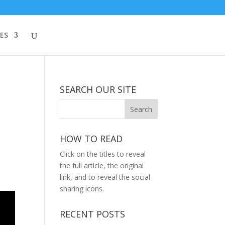
ES
SEARCH OUR SITE
HOW TO READ
Click on the titles to reveal
the full article, the original
link, and to reveal the social
sharing icons.
RECENT POSTS