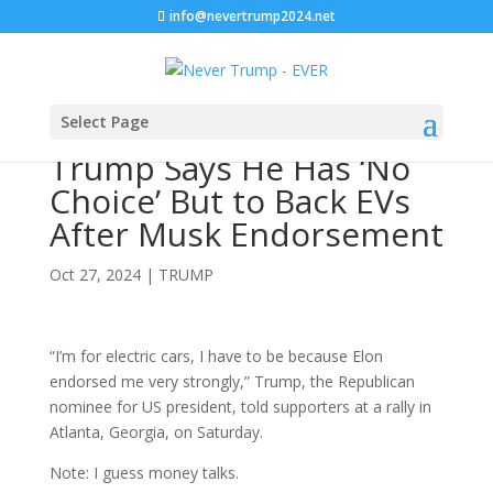
info@nevertrump2024.net
Select Page
Trump Says He Has ‘No
Choice’ But to Back EVs
After Musk Endorsement
Oct 27, 2024
|
TRUMP
“I’m for electric cars, I have to be because Elon
endorsed me very strongly,” Trump, the Republican
nominee for US president, told supporters at a rally in
Atlanta, Georgia, on Saturday.
Note: I guess money talks.