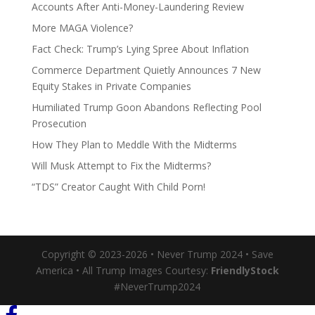
Accounts After Anti-Money-Laundering Review
More MAGA Violence?
Fact Check: Trump’s Lying Spree About Inflation
Commerce Department Quietly Announces 7 New
Equity Stakes in Private Companies
Humiliated Trump Goon Abandons Reflecting Pool
Prosecution
How They Plan to Meddle With the Midterms
Will Musk Attempt to Fix the Midterms?
“TDS” Creator Caught With Child Porn!
Copyright © 2023-2026 • Never Trump 2024 • Save
America • All Trump Images Courtesy:
FriendlyStock
#NeverTrump2024