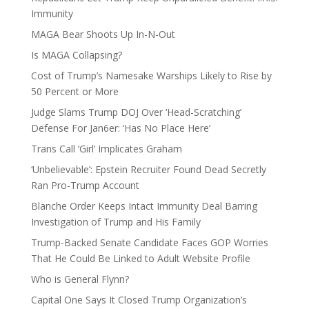
Immunity
MAGA Bear Shoots Up In-N-Out
Is MAGA Collapsing?
Cost of Trump’s Namesake Warships Likely to Rise by
50 Percent or More
Judge Slams Trump DOJ Over ‘Head-Scratching’
Defense For Jan6er: ‘Has No Place Here’
Trans Call ‘Girl’ Implicates Graham
‘Unbelievable’: Epstein Recruiter Found Dead Secretly
Ran Pro-Trump Account
Blanche Order Keeps Intact Immunity Deal Barring
Investigation of Trump and His Family
Trump-Backed Senate Candidate Faces GOP Worries
That He Could Be Linked to Adult Website Profile
Who is General Flynn?
Capital One Says It Closed Trump Organization’s