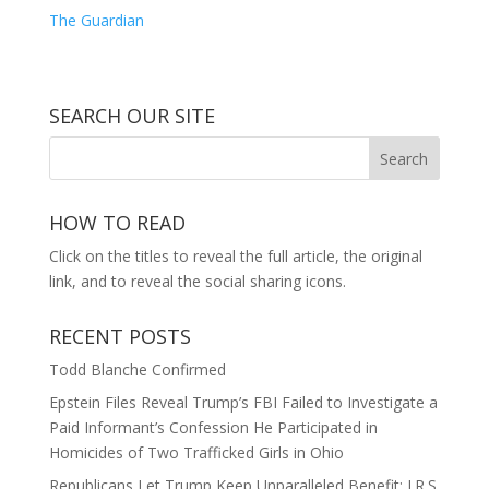
The Guardian
SEARCH OUR SITE
HOW TO READ
Click on the titles to reveal the full article, the original
link, and to reveal the social sharing icons.
RECENT POSTS
Todd Blanche Confirmed
Epstein Files Reveal Trump’s FBI Failed to Investigate a
Paid Informant’s Confession He Participated in
Homicides of Two Trafficked Girls in Ohio
Republicans Let Trump Keep Unparalleled Benefit: I.R.S.