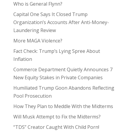
Who is General Flynn?
Capital One Says It Closed Trump
Organization’s Accounts After Anti-Money-
Laundering Review
More MAGA Violence?
Fact Check: Trump’s Lying Spree About
Inflation
Commerce Department Quietly Announces 7
New Equity Stakes in Private Companies
Humiliated Trump Goon Abandons Reflecting
Pool Prosecution
How They Plan to Meddle With the Midterms
Will Musk Attempt to Fix the Midterms?
“TDS” Creator Caught With Child Porn!