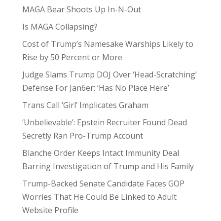
MAGA Bear Shoots Up In-N-Out
Is MAGA Collapsing?
Cost of Trump’s Namesake Warships Likely to
Rise by 50 Percent or More
Judge Slams Trump DOJ Over ‘Head-Scratching’
Defense For Jan6er: ‘Has No Place Here’
Trans Call ‘Girl’ Implicates Graham
‘Unbelievable’: Epstein Recruiter Found Dead
Secretly Ran Pro-Trump Account
Blanche Order Keeps Intact Immunity Deal
Barring Investigation of Trump and His Family
Trump-Backed Senate Candidate Faces GOP
Worries That He Could Be Linked to Adult
Website Profile