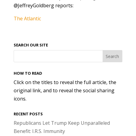
@JeffreyGoldberg reports:
The Atlantic
SEARCH OUR SITE
HOW TO READ
Click on the titles to reveal the full article, the
original link, and to reveal the social sharing
icons.
RECENT POSTS
Republicans Let Trump Keep Unparalleled
Benefit: I.R.S. Immunity