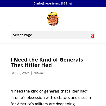
info@nevertrump2024.net
Select Page
I Need the Kind of Generals
That Hitler Had
Oct 22, 2024
|
TRUMP
“I need the kind of generals that Hitler had”:
Trump’s obsession with dictators and disdain
for America’s military are deepening,