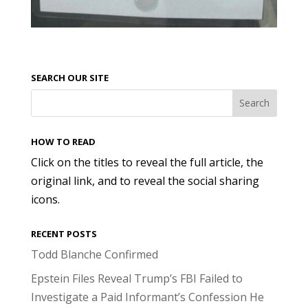
SEARCH OUR SITE
HOW TO READ
Click on the titles to reveal the full article, the
original link, and to reveal the social sharing
icons.
RECENT POSTS
Todd Blanche Confirmed
Epstein Files Reveal Trump’s FBI Failed to
Investigate a Paid Informant’s Confession He