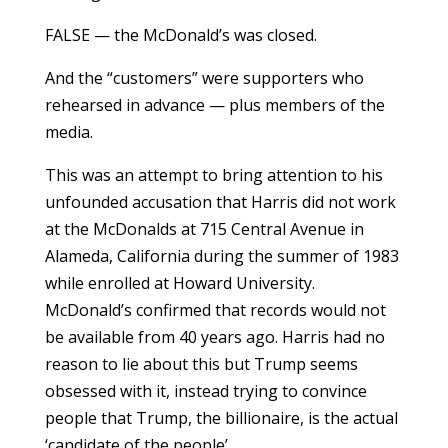
FALSE — the McDonald’s was closed.
And the “customers” were supporters who
rehearsed in advance — plus members of the
media.
This was an attempt to bring attention to his
unfounded accusation that Harris did not work
at the McDonalds at 715 Central Avenue in
Alameda, California during the summer of 1983
while enrolled at Howard University.
McDonald’s confirmed that records would not
be available from 40 years ago. Harris had no
reason to lie about this but Trump seems
obsessed with it, instead trying to convince
people that Trump, the billionaire, is the actual
‘candidate of the people’.