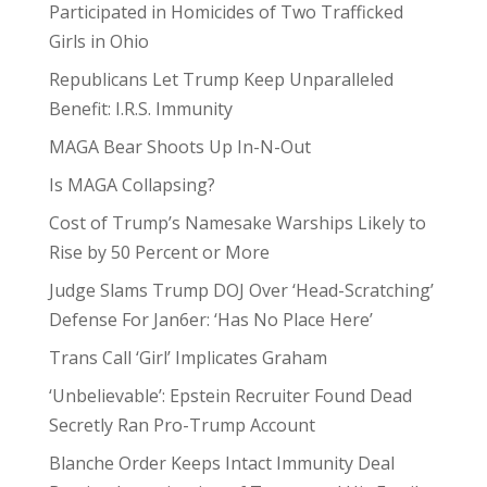
Participated in Homicides of Two Trafficked
Girls in Ohio
Republicans Let Trump Keep Unparalleled
Benefit: I.R.S. Immunity
MAGA Bear Shoots Up In-N-Out
Is MAGA Collapsing?
Cost of Trump’s Namesake Warships Likely to
Rise by 50 Percent or More
Judge Slams Trump DOJ Over ‘Head-Scratching’
Defense For Jan6er: ‘Has No Place Here’
Trans Call ‘Girl’ Implicates Graham
‘Unbelievable’: Epstein Recruiter Found Dead
Secretly Ran Pro-Trump Account
Blanche Order Keeps Intact Immunity Deal