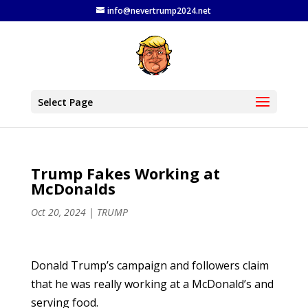
info@nevertrump2024.net
Select Page
Trump Fakes Working at
McDonalds
Oct 20, 2024
|
TRUMP
Donald Trump’s campaign and followers claim
that he was really working at a McDonald’s and
serving food.