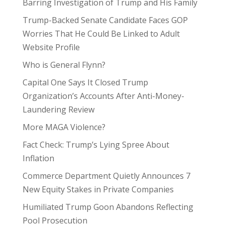
Barring Investigation of Trump and His Family
Trump-Backed Senate Candidate Faces GOP
Worries That He Could Be Linked to Adult
Website Profile
Who is General Flynn?
Capital One Says It Closed Trump
Organization’s Accounts After Anti-Money-
Laundering Review
More MAGA Violence?
Fact Check: Trump’s Lying Spree About
Inflation
Commerce Department Quietly Announces 7
New Equity Stakes in Private Companies
Humiliated Trump Goon Abandons Reflecting
Pool Prosecution