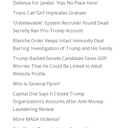
Defense For Jan6er: ‘Has No Place Here’
Trans Call ‘Girl’ Implicates Graham
‘Unbelievable’: Epstein Recruiter Found Dead
Secretly Ran Pro-Trump Account
Blanche Order Keeps Intact Immunity Deal
Barring Investigation of Trump and His Family
Trump-Backed Senate Candidate Faces GOP
Worries That He Could Be Linked to Adult
Website Profile
Who is General Flynn?
Capital One Says It Closed Trump
Organization’s Accounts After Anti-Money-
Laundering Review
More MAGA Violence?