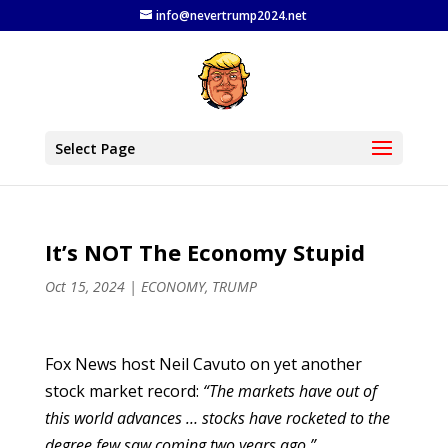
info@nevertrump2024.net
Select Page
It’s NOT The Economy Stupid
Oct 15, 2024
|
ECONOMY
,
TRUMP
Fox News host Neil Cavuto on yet another
stock market record:
“The markets have out of
this world advances … stocks have rocketed to the
degree few saw coming two years ago.”