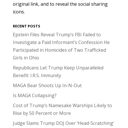
original link, and to reveal the social sharing
icons.
RECENT POSTS
Epstein Files Reveal Trump’s FBI Failed to
Investigate a Paid Informant’s Confession He
Participated in Homicides of Two Trafficked
Girls in Ohio
Republicans Let Trump Keep Unparalleled
Benefit: I.R.S. Immunity
MAGA Bear Shoots Up In-N-Out
Is MAGA Collapsing?
Cost of Trump’s Namesake Warships Likely to
Rise by 50 Percent or More
Judge Slams Trump DOJ Over ‘Head-Scratching’