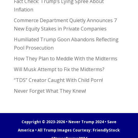
Fact Check: Trump’s Lying Spree About
Inflation
Commerce Department Quietly Announces 7
New Equity Stakes in Private Companies
Humiliated Trump Goon Abandons Reflecting
Pool Prosecution
How They Plan to Meddle With the Midterms
Will Musk Attempt to Fix the Midterms?
“TDS” Creator Caught With Child Porn!
Never Forget What They Knew!
Copyright © 2023-2026 • Never Trump 2024 • Save
America • All Trump Images Courtesy:
FriendlyStock