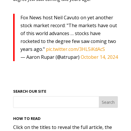
Fox News host Neil Cavuto on yet another
stock market record: "The markets have out
of this world advances … stocks have
rocketed to the degree few saw coming two
years ago."
pic.twitter.com/3HL5iKdAcS
— Aaron Rupar (@atrupar)
October 14, 2024
SEARCH OUR SITE
HOW TO READ
Click on the titles to reveal the full article, the