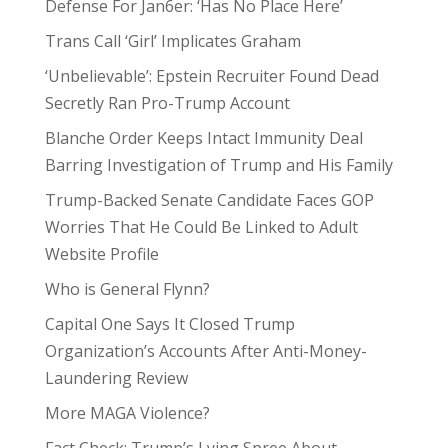
Defense For Jan6er: ‘Has No Place Here’
Trans Call ‘Girl’ Implicates Graham
‘Unbelievable’: Epstein Recruiter Found Dead
Secretly Ran Pro-Trump Account
Blanche Order Keeps Intact Immunity Deal
Barring Investigation of Trump and His Family
Trump-Backed Senate Candidate Faces GOP
Worries That He Could Be Linked to Adult
Website Profile
Who is General Flynn?
Capital One Says It Closed Trump
Organization’s Accounts After Anti-Money-
Laundering Review
More MAGA Violence?