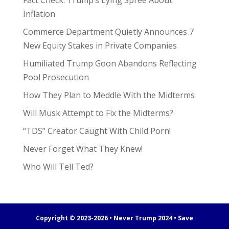
Fact Check: Trump’s Lying Spree About
Inflation
Commerce Department Quietly Announces 7
New Equity Stakes in Private Companies
Humiliated Trump Goon Abandons Reflecting
Pool Prosecution
How They Plan to Meddle With the Midterms
Will Musk Attempt to Fix the Midterms?
“TDS” Creator Caught With Child Porn!
Never Forget What They Knew!
Who Will Tell Ted?
Copyright © 2023-2026 • Never Trump 2024 • Save