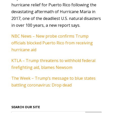
hurricane relief for Puerto Rico following the
devastating aftermath of Hurricane Maria in
2017, one of the deadliest U.S. natural disasters
in over 100 years, a new report says.
NBC News – New probe confirms Trump
officials blocked Puerto Rico from receiving
hurricane aid
KTLA – Trump threatens to withhold federal
firefighting aid, blames Newsom
The Week – Trump’s message to blue states
battling coronavirus: Drop dead
SEARCH OUR SITE