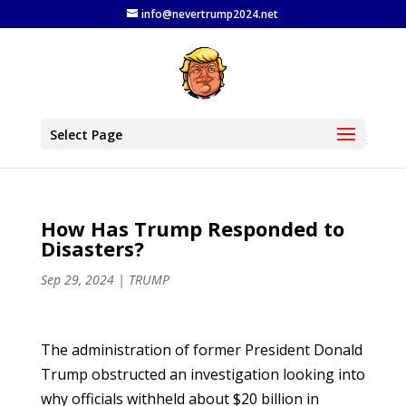
info@nevertrump2024.net
Select Page
How Has Trump Responded to
Disasters?
Sep 29, 2024
|
TRUMP
The administration of former President Donald
Trump obstructed an investigation looking into
why officials withheld about $20 billion in