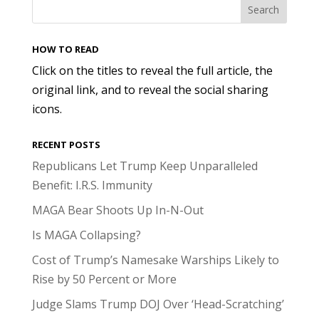
HOW TO READ
Click on the titles to reveal the full article, the
original link, and to reveal the social sharing
icons.
RECENT POSTS
Republicans Let Trump Keep Unparalleled
Benefit: I.R.S. Immunity
MAGA Bear Shoots Up In-N-Out
Is MAGA Collapsing?
Cost of Trump’s Namesake Warships Likely to
Rise by 50 Percent or More
Judge Slams Trump DOJ Over ‘Head-Scratching’