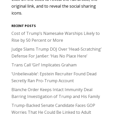
original link, and to reveal the social sharing
icons.
RECENT POSTS
Cost of Trump’s Namesake Warships Likely to
Rise by 50 Percent or More
Judge Slams Trump DOJ Over ‘Head-Scratching’
Defense For Jan6er: ‘Has No Place Here’
Trans Call ‘Girl’ Implicates Graham
‘Unbelievable’: Epstein Recruiter Found Dead
Secretly Ran Pro-Trump Account
Blanche Order Keeps Intact Immunity Deal
Barring Investigation of Trump and His Family
Trump-Backed Senate Candidate Faces GOP
Worries That He Could Be Linked to Adult