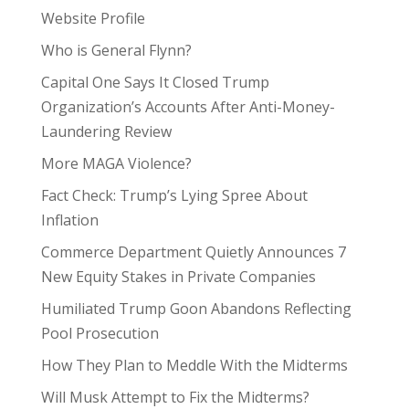
Website Profile
Who is General Flynn?
Capital One Says It Closed Trump
Organization’s Accounts After Anti-Money-
Laundering Review
More MAGA Violence?
Fact Check: Trump’s Lying Spree About
Inflation
Commerce Department Quietly Announces 7
New Equity Stakes in Private Companies
Humiliated Trump Goon Abandons Reflecting
Pool Prosecution
How They Plan to Meddle With the Midterms
Will Musk Attempt to Fix the Midterms?