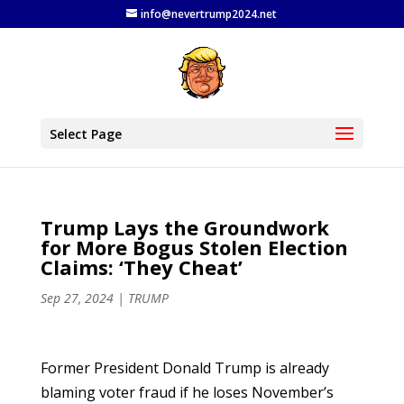
info@nevertrump2024.net
Select Page
Trump Lays the Groundwork
for More Bogus Stolen Election
Claims: ‘They Cheat’
Sep 27, 2024
|
TRUMP
Former President Donald Trump is already
blaming voter fraud if he loses November’s