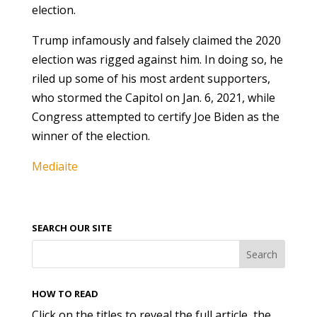
election.
Trump infamously and falsely claimed the 2020
election was rigged against him. In doing so, he
riled up some of his most ardent supporters,
who stormed the Capitol on Jan. 6, 2021, while
Congress attempted to certify Joe Biden as the
winner of the election.
Mediaite
SEARCH OUR SITE
HOW TO READ
Click on the titles to reveal the full article, the