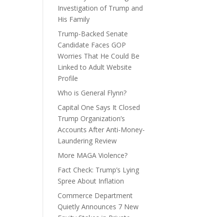
Investigation of Trump and
His Family
Trump-Backed Senate
Candidate Faces GOP
Worries That He Could Be
Linked to Adult Website
Profile
Who is General Flynn?
Capital One Says It Closed
Trump Organization’s
Accounts After Anti-Money-
Laundering Review
More MAGA Violence?
Fact Check: Trump’s Lying
Spree About Inflation
Commerce Department
Quietly Announces 7 New