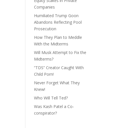
Equity Stakes in Private
Companies
Humiliated Trump Goon
Abandons Reflecting Pool
Prosecution
How They Plan to Meddle
With the Midterms
Will Musk Attempt to Fix the
Midterms?
“TDS” Creator Caught With
Child Porn!
Never Forget What They
Knew!
Who Will Tell Ted?
Was Kash Patel a Co-
conspirator?