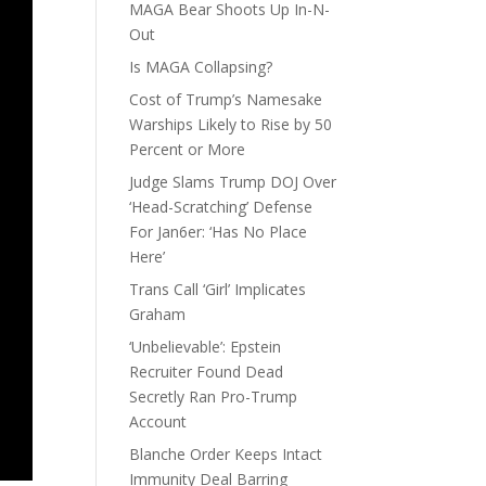
MAGA Bear Shoots Up In-N-
Out
Is MAGA Collapsing?
Cost of Trump’s Namesake
Warships Likely to Rise by 50
Percent or More
Judge Slams Trump DOJ Over
‘Head-Scratching’ Defense
For Jan6er: ‘Has No Place
Here’
Trans Call ‘Girl’ Implicates
Graham
‘Unbelievable’: Epstein
Recruiter Found Dead
Secretly Ran Pro-Trump
Account
Blanche Order Keeps Intact
Immunity Deal Barring