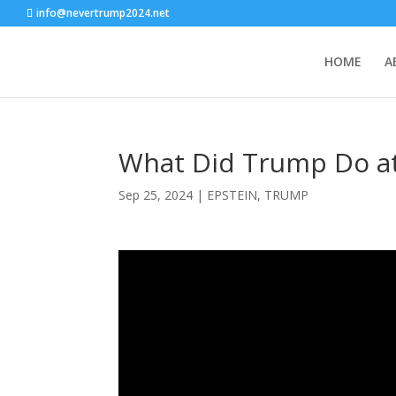
info@nevertrump2024.net
HOME
A
What Did Trump Do at
Sep 25, 2024
|
EPSTEIN
,
TRUMP