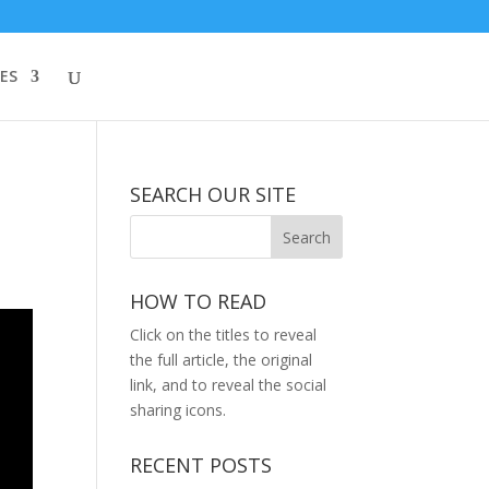
ES
SEARCH OUR SITE
HOW TO READ
Click on the titles to reveal
the full article, the original
link, and to reveal the social
sharing icons.
RECENT POSTS