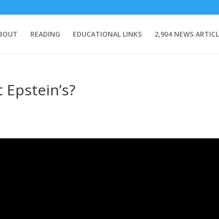
BOUT
READING
EDUCATIONAL LINKS
2,904 NEWS ARTICL
 Epstein’s?