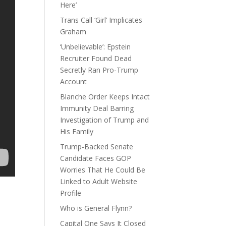
Here’
Trans Call ‘Girl’ Implicates
Graham
‘Unbelievable’: Epstein
Recruiter Found Dead
Secretly Ran Pro-Trump
Account
Blanche Order Keeps Intact
Immunity Deal Barring
Investigation of Trump and
His Family
Trump-Backed Senate
Candidate Faces GOP
Worries That He Could Be
Linked to Adult Website
Profile
Who is General Flynn?
Capital One Says It Closed