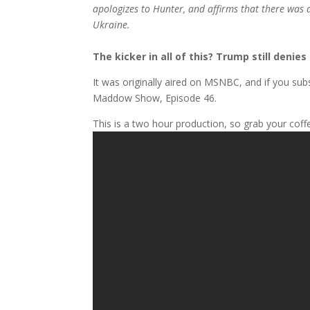
apologizes to Hunter, and affirms that there was 
Ukraine.
The kicker in all of this? Trump still denie
It was originally aired on MSNBC, and if you subs
Maddow Show, Episode 46.
This is a two hour production, so grab your coff