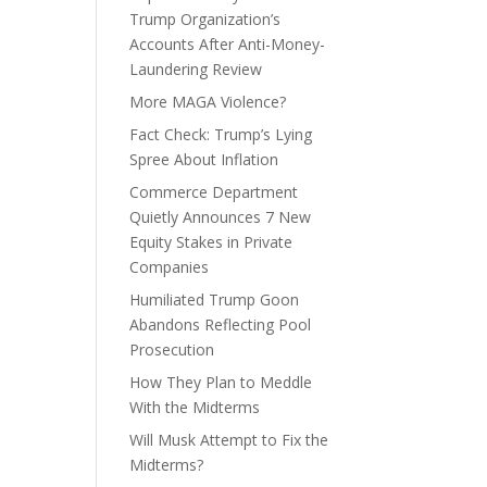
Trump Organization’s
Accounts After Anti-Money-
Laundering Review
More MAGA Violence?
Fact Check: Trump’s Lying
Spree About Inflation
Commerce Department
Quietly Announces 7 New
Equity Stakes in Private
Companies
Humiliated Trump Goon
Abandons Reflecting Pool
Prosecution
How They Plan to Meddle
With the Midterms
Will Musk Attempt to Fix the
Midterms?