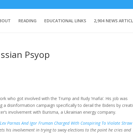
BOUT
READING
EDUCATIONAL LINKS
2,904 NEWS ARTICL
ussian Psyop
ork who got involved with the Trump and Rudy ‘mafia’. His job was
a disinformation campaign specifically to derail the Bidens by creat
ter’s involvement with Burisma, a Ukrainian energy company.
[
Lev Parnas And Igor Fruman Charged With Conspiring To Violate Straw
rets his involvement in trying to sway elections to the point he cries and