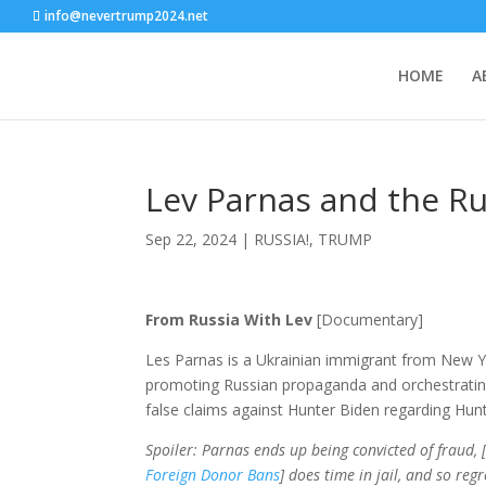
info@nevertrump2024.net
HOME
A
Lev Parnas and the R
Sep 22, 2024
|
RUSSIA!
,
TRUMP
From Russia With Lev
[Documentary]
Les Parnas is a Ukrainian immigrant from New Y
promoting Russian propaganda and orchestrating 
false claims against Hunter Biden regarding Hun
Spoiler: Parnas ends up being convicted of fraud, 
Foreign Donor Bans
] does time in jail, and so reg