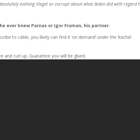
absolutely nothing illegal or corrupt about what Biden did with regard 
s he ever knew Parnas or Igor Fruman, his partner.
cribe to cable, you likely can find it ‘on demand’ under the Rachel
ee and curl up. Guarantee you will be glued.