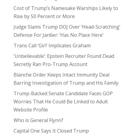
Cost of Trump’s Namesake Warships Likely to
Rise by 50 Percent or More
Judge Slams Trump DOJ Over ‘Head-Scratching’
Defense For Jan6er: ‘Has No Place Here’
Trans Call ‘Girl’ Implicates Graham
‘Unbelievable’: Epstein Recruiter Found Dead
Secretly Ran Pro-Trump Account
Blanche Order Keeps Intact Immunity Deal
Barring Investigation of Trump and His Family
Trump-Backed Senate Candidate Faces GOP
Worries That He Could Be Linked to Adult
Website Profile
Who is General Flynn?
Capital One Says It Closed Trump