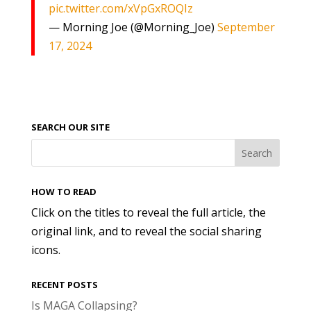
pic.twitter.com/xVpGxROQIz
— Morning Joe (@Morning_Joe)
September
17, 2024
SEARCH OUR SITE
HOW TO READ
Click on the titles to reveal the full article, the
original link, and to reveal the social sharing
icons.
RECENT POSTS
Is MAGA Collapsing?