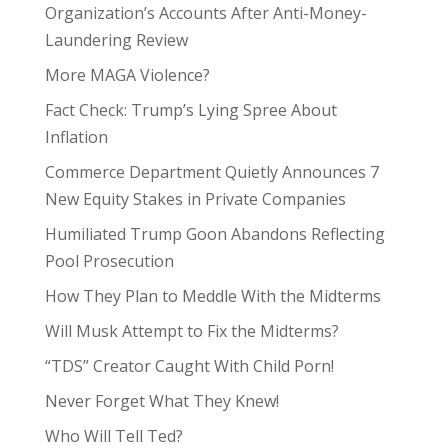
Organization’s Accounts After Anti-Money-
Laundering Review
More MAGA Violence?
Fact Check: Trump’s Lying Spree About
Inflation
Commerce Department Quietly Announces 7
New Equity Stakes in Private Companies
Humiliated Trump Goon Abandons Reflecting
Pool Prosecution
How They Plan to Meddle With the Midterms
Will Musk Attempt to Fix the Midterms?
“TDS” Creator Caught With Child Porn!
Never Forget What They Knew!
Who Will Tell Ted?