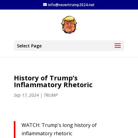
info@nevertrump2024.net
Select Page
History of Trump’s
Inflammatory Rhetoric
Sep 17, 2024
|
TRUMP
WATCH: Trump's long history of
inflammatory rhetoric