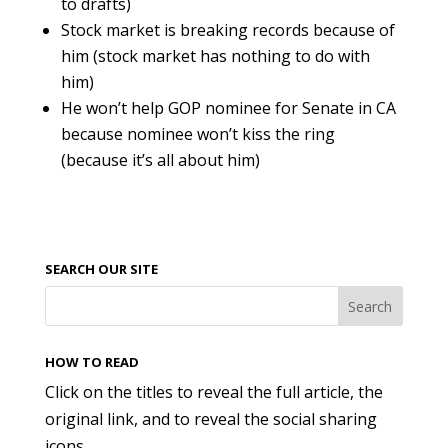
to drafts)
Stock market is breaking records because of
him (stock market has nothing to do with
him)
He won’t help GOP nominee for Senate in CA
because nominee won’t kiss the ring
(because it’s all about him)
SEARCH OUR SITE
HOW TO READ
Click on the titles to reveal the full article, the
original link, and to reveal the social sharing
icons.