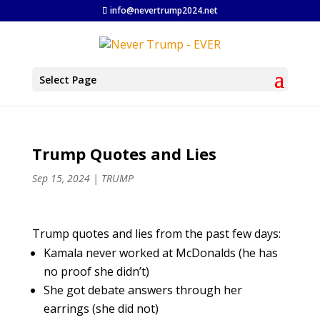
info@nevertrump2024.net
Select Page
Trump Quotes and Lies
Sep 15, 2024
|
TRUMP
Trump quotes and lies from the past few days:
Kamala never worked at McDonalds (he has
no proof she didn’t)
She got debate answers through her
earrings (she did not)