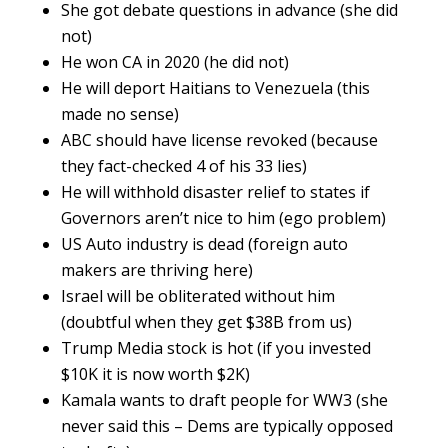
She got debate questions in advance (she did
not)
He won CA in 2020 (he did not)
He will deport Haitians to Venezuela (this
made no sense)
ABC should have license revoked (because
they fact-checked 4 of his 33 lies)
He will withhold disaster relief to states if
Governors aren’t nice to him (ego problem)
US Auto industry is dead (foreign auto
makers are thriving here)
Israel will be obliterated without him
(doubtful when they get $38B from us)
Trump Media stock is hot (if you invested
$10K it is now worth $2K)
Kamala wants to draft people for WW3 (she
never said this – Dems are typically opposed