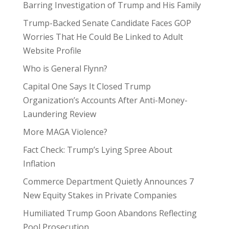
Barring Investigation of Trump and His Family
Trump-Backed Senate Candidate Faces GOP
Worries That He Could Be Linked to Adult
Website Profile
Who is General Flynn?
Capital One Says It Closed Trump
Organization’s Accounts After Anti-Money-
Laundering Review
More MAGA Violence?
Fact Check: Trump’s Lying Spree About
Inflation
Commerce Department Quietly Announces 7
New Equity Stakes in Private Companies
Humiliated Trump Goon Abandons Reflecting
Pool Prosecution