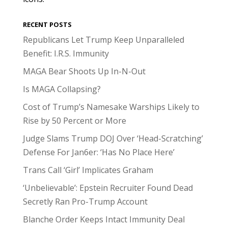
RECENT POSTS
Republicans Let Trump Keep Unparalleled
Benefit: I.R.S. Immunity
MAGA Bear Shoots Up In-N-Out
Is MAGA Collapsing?
Cost of Trump’s Namesake Warships Likely to
Rise by 50 Percent or More
Judge Slams Trump DOJ Over ‘Head-Scratching’
Defense For Jan6er: ‘Has No Place Here’
Trans Call ‘Girl’ Implicates Graham
‘Unbelievable’: Epstein Recruiter Found Dead
Secretly Ran Pro-Trump Account
Blanche Order Keeps Intact Immunity Deal