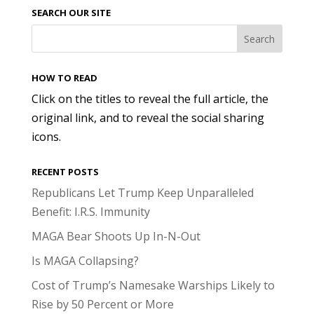
SEARCH OUR SITE
HOW TO READ
Click on the titles to reveal the full article, the
original link, and to reveal the social sharing
icons.
RECENT POSTS
Republicans Let Trump Keep Unparalleled
Benefit: I.R.S. Immunity
MAGA Bear Shoots Up In-N-Out
Is MAGA Collapsing?
Cost of Trump’s Namesake Warships Likely to
Rise by 50 Percent or More