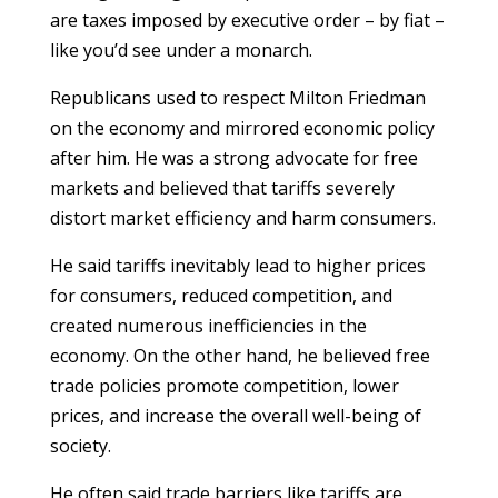
are taxes imposed by executive order – by fiat –
like you’d see under a monarch.
Republicans used to respect Milton Friedman
on the economy and mirrored economic policy
after him. He was a strong advocate for free
markets and believed that tariffs severely
distort market efficiency and harm consumers.
He said tariffs inevitably lead to higher prices
for consumers, reduced competition, and
created numerous inefficiencies in the
economy. On the other hand, he believed free
trade policies promote competition, lower
prices, and increase the overall well-being of
society.
He often said trade barriers like tariffs are