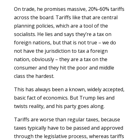
On trade, he promises massive, 20%-60% tariffs
across the board. Tariffs like that are central
planning policies, which are a tool of the
socialists. He lies and says they’re a tax on
foreign nations, but that is not true – we do
not have the jurisdiction to tax a foreign
nation, obviously – they are a tax on the
consumer and they hit the poor and middle
class the hardest.
This has always been a known, widely accepted,
basic fact of economics. But Trump lies and
twists reality, and his party goes along.
Tariffs are worse than regular taxes, because
taxes typically have to be passed and approved
through the legislative process, whereas tariffs