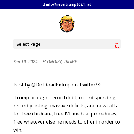
info@nevertrump2024.net
Trump Policies an Economic
Select Page
Disaster
Sep 10, 2024
|
ECONOMY
,
TRUMP
Post by @DirtRoadPickup on Twitter/X:
Trump brought record debt, record spending,
record printing, massive deficits, and now calls
for free childcare, free IVF medical procedures,
free whatever else he needs to offer in order to
win.