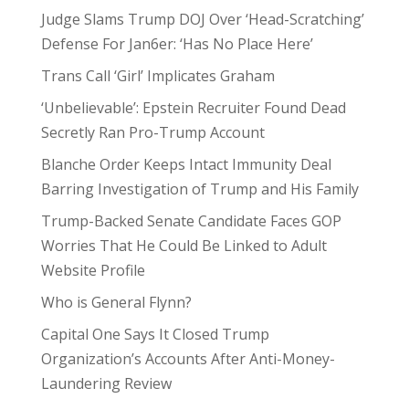
Judge Slams Trump DOJ Over ‘Head-Scratching’
Defense For Jan6er: ‘Has No Place Here’
Trans Call ‘Girl’ Implicates Graham
‘Unbelievable’: Epstein Recruiter Found Dead
Secretly Ran Pro-Trump Account
Blanche Order Keeps Intact Immunity Deal
Barring Investigation of Trump and His Family
Trump-Backed Senate Candidate Faces GOP
Worries That He Could Be Linked to Adult
Website Profile
Who is General Flynn?
Capital One Says It Closed Trump
Organization’s Accounts After Anti-Money-
Laundering Review