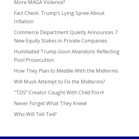
More MAGA Violence?
Fact Check: Trump’s Lying Spree About
Inflation
Commerce Department Quietly Announces 7
New Equity Stakes in Private Companies
Humiliated Trump Goon Abandons Reflecting
Pool Prosecution
How They Plan to Meddle With the Midterms
Will Musk Attempt to Fix the Midterms?
“TDS” Creator Caught With Child Porn!
Never Forget What They Knew!
Who Will Tell Ted?