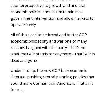
counterproductive to growth and and that
economic policies should aim to minimize
government intervention and allow markets to
operate freely.
All of this used to be bread and butter GOP
economic philosophy and was one of many
reasons I aligned with the party. That’s not
what the GOP stands for anymore – that GOP is
dead and gone.
Under Trump, the new GOP is an economic
illiterate, pushing central planning policies that
sound more German than American. That ain’t
for me.