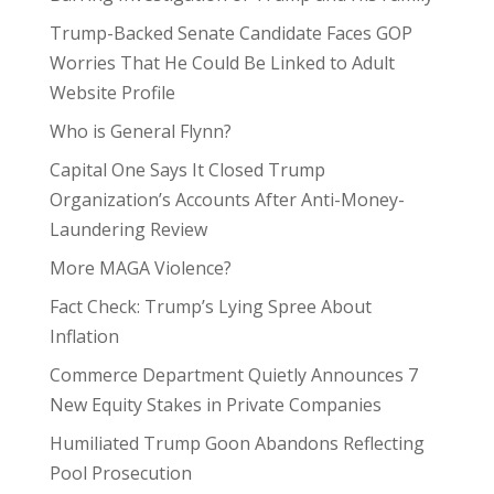
Trump-Backed Senate Candidate Faces GOP
Worries That He Could Be Linked to Adult
Website Profile
Who is General Flynn?
Capital One Says It Closed Trump
Organization’s Accounts After Anti-Money-
Laundering Review
More MAGA Violence?
Fact Check: Trump’s Lying Spree About
Inflation
Commerce Department Quietly Announces 7
New Equity Stakes in Private Companies
Humiliated Trump Goon Abandons Reflecting
Pool Prosecution