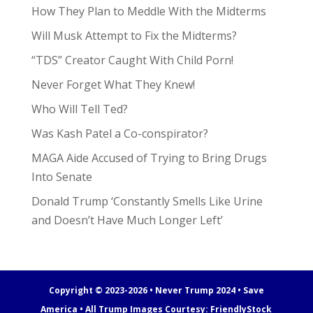
How They Plan to Meddle With the Midterms
Will Musk Attempt to Fix the Midterms?
“TDS” Creator Caught With Child Porn!
Never Forget What They Knew!
Who Will Tell Ted?
Was Kash Patel a Co-conspirator?
MAGA Aide Accused of Trying to Bring Drugs
Into Senate
Donald Trump ‘Constantly Smells Like Urine
and Doesn’t Have Much Longer Left’
Copyright © 2023-2026 • Never Trump 2024 • Save
America • All Trump Images Courtesy:
FriendlyStock