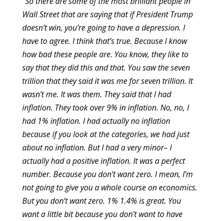
“So there are some of the most brilliant people in
Wall Street that are saying that if President Trump
doesn’t win, you’re going to have a depression. I
have to agree. I think that’s true. Because I know
how bad these people are. You know, they like to
say that they did this and that. You saw the seven
trillion that they said it was me for seven trillion. It
wasn’t me. It was them. They said that I had
inflation. They took over 9% in inflation. No, no, I
had 1% inflation. I had actually no inflation
because if you look at the categories, we had just
about no inflation. But I had a very minor– I
actually had a positive inflation. It was a perfect
number. Because you don’t want zero. I mean, I’m
not going to give you a whole course on economics.
But you don’t want zero. 1% 1.4% is great. You
want a little bit because you don’t want to have