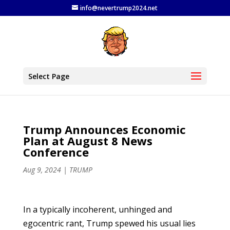
info@nevertrump2024.net
Select Page
Trump Announces Economic
Plan at August 8 News
Conference
Aug 9, 2024
|
TRUMP
In a typically incoherent, unhinged and
egocentric rant, Trump spewed his usual lies