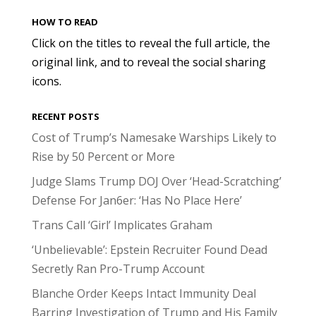
HOW TO READ
Click on the titles to reveal the full article, the
original link, and to reveal the social sharing
icons.
RECENT POSTS
Cost of Trump’s Namesake Warships Likely to
Rise by 50 Percent or More
Judge Slams Trump DOJ Over ‘Head-Scratching’
Defense For Jan6er: ‘Has No Place Here’
Trans Call ‘Girl’ Implicates Graham
‘Unbelievable’: Epstein Recruiter Found Dead
Secretly Ran Pro-Trump Account
Blanche Order Keeps Intact Immunity Deal
Barring Investigation of Trump and His Family