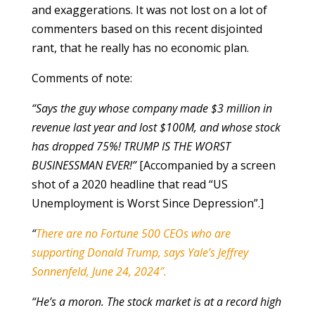
and exaggerations. It was not lost on a lot of
commenters based on this recent disjointed
rant, that he really has no economic plan.
Comments of note:
“Says the guy whose company made $3 million in
revenue last year and lost $100M, and whose stock
has dropped 75%! TRUMP IS THE WORST
BUSINESSMAN EVER!”
[Accompanied by a screen
shot of a 2020 headline that read “US
Unemployment is Worst Since Depression”.]
“
There are no Fortune 500 CEOs who are
supporting Donald Trump, says Yale’s Jeffrey
Sonnenfeld, June 24, 2024″.
“He’s a moron. The stock market is at a record high