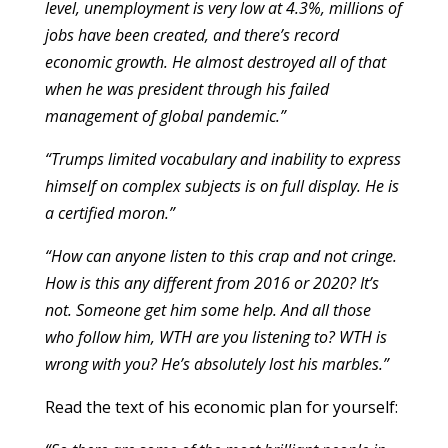
level, unemployment is very low at 4.3%, millions of
jobs have been created, and there’s record
economic growth. He almost destroyed all of that
when he was president through his failed
management of global pandemic.”
“Trumps limited vocabulary and inability to express
himself on complex subjects is on full display. He is
a certified moron.”
“How can anyone listen to this crap and not cringe.
How is this any different from 2016 or 2020? It’s
not. Someone get him some help. And all those
who follow him, WTH are you listening to? WTH is
wrong with you? He’s absolutely lost his marbles.”
Read the text of his economic plan for yourself: