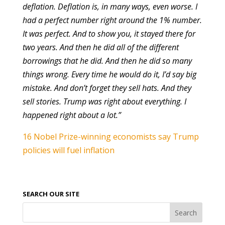
deflation. Deflation is, in many ways, even worse. I
had a perfect number right around the 1% number.
It was perfect. And to show you, it stayed there for
two years. And then he did all of the different
borrowings that he did. And then he did so many
things wrong. Every time he would do it, I’d say big
mistake. And don’t forget they sell hats. And they
sell stories. Trump was right about everything. I
happened right about a lot.”
16 Nobel Prize-winning economists say Trump
policies will fuel inflation
SEARCH OUR SITE