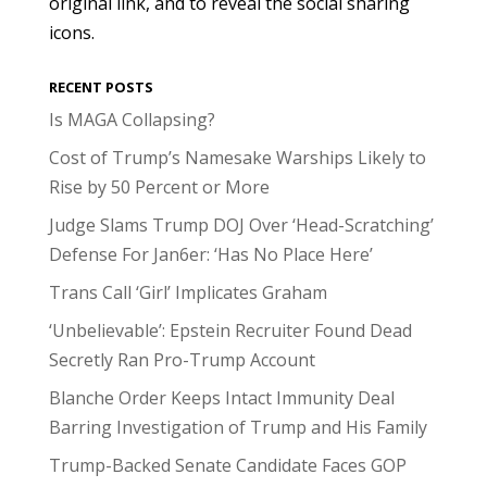
original link, and to reveal the social sharing
icons.
RECENT POSTS
Is MAGA Collapsing?
Cost of Trump’s Namesake Warships Likely to
Rise by 50 Percent or More
Judge Slams Trump DOJ Over ‘Head-Scratching’
Defense For Jan6er: ‘Has No Place Here’
Trans Call ‘Girl’ Implicates Graham
‘Unbelievable’: Epstein Recruiter Found Dead
Secretly Ran Pro-Trump Account
Blanche Order Keeps Intact Immunity Deal
Barring Investigation of Trump and His Family
Trump-Backed Senate Candidate Faces GOP