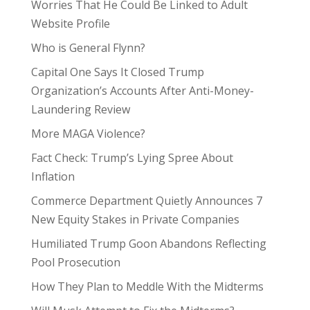
Worries That He Could Be Linked to Adult
Website Profile
Who is General Flynn?
Capital One Says It Closed Trump
Organization’s Accounts After Anti-Money-
Laundering Review
More MAGA Violence?
Fact Check: Trump’s Lying Spree About
Inflation
Commerce Department Quietly Announces 7
New Equity Stakes in Private Companies
Humiliated Trump Goon Abandons Reflecting
Pool Prosecution
How They Plan to Meddle With the Midterms