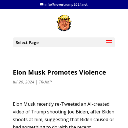
info@nevertrump2024.net
Select Page
Elon Musk Promotes Violence
Jul 20, 2024
|
TRUMP
Elon Musk recently re-Tweeted an AI-created
video of Trump shooting Joe Biden, after Biden
shoots at him, suggesting that Biden caused or
had something to do with the recent