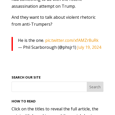
assassination attempt on Trump.
And they want to talk about violent rhetoric
from anti-Trumpers?
He is the one.
pic.twitter.com/xfAMZr8uRk
— Phil Scarborough (@phsjr1)
July 19, 2024
SEARCH OUR SITE
HOW TO READ
Click on the titles to reveal the full article, the