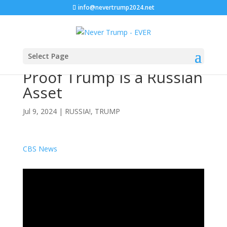
info@nevertrump2024.net
Select Page
Proof Trump is a Russian
Asset
Jul 9, 2024
|
RUSSIA!
,
TRUMP
CBS News