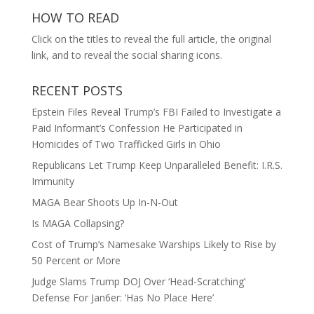
HOW TO READ
Click on the titles to reveal the full article, the original
link, and to reveal the social sharing icons.
RECENT POSTS
Epstein Files Reveal Trump’s FBI Failed to Investigate a
Paid Informant’s Confession He Participated in
Homicides of Two Trafficked Girls in Ohio
Republicans Let Trump Keep Unparalleled Benefit: I.R.S.
Immunity
MAGA Bear Shoots Up In-N-Out
Is MAGA Collapsing?
Cost of Trump’s Namesake Warships Likely to Rise by
50 Percent or More
Judge Slams Trump DOJ Over ‘Head-Scratching’
Defense For Jan6er: ‘Has No Place Here’