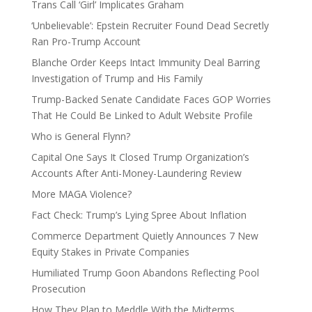
Trans Call ‘Girl’ Implicates Graham
‘Unbelievable’: Epstein Recruiter Found Dead Secretly
Ran Pro-Trump Account
Blanche Order Keeps Intact Immunity Deal Barring
Investigation of Trump and His Family
Trump-Backed Senate Candidate Faces GOP Worries
That He Could Be Linked to Adult Website Profile
Who is General Flynn?
Capital One Says It Closed Trump Organization’s
Accounts After Anti-Money-Laundering Review
More MAGA Violence?
Fact Check: Trump’s Lying Spree About Inflation
Commerce Department Quietly Announces 7 New
Equity Stakes in Private Companies
Humiliated Trump Goon Abandons Reflecting Pool
Prosecution
How They Plan to Meddle With the Midterms