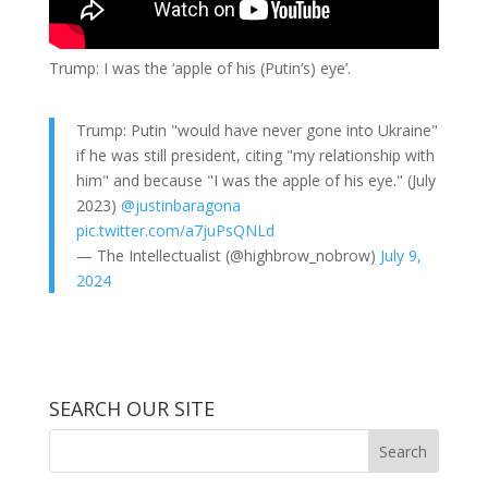
Trump: I was the ‘apple of his (Putin’s) eye’.
Trump: Putin "would have never gone into Ukraine"
if he was still president, citing "my relationship with
him" and because "I was the apple of his eye." (July
2023)
@justinbaragona
pic.twitter.com/a7juPsQNLd
— The Intellectualist (@highbrow_nobrow)
July 9,
2024
SEARCH OUR SITE