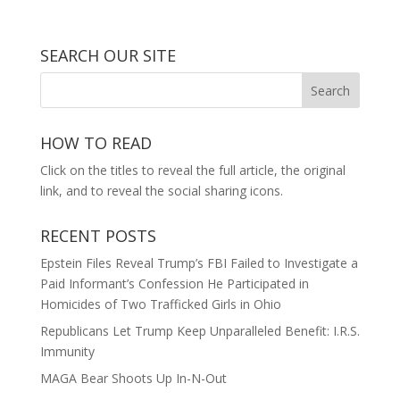
SEARCH OUR SITE
HOW TO READ
Click on the titles to reveal the full article, the original
link, and to reveal the social sharing icons.
RECENT POSTS
Epstein Files Reveal Trump’s FBI Failed to Investigate a
Paid Informant’s Confession He Participated in
Homicides of Two Trafficked Girls in Ohio
Republicans Let Trump Keep Unparalleled Benefit: I.R.S.
Immunity
MAGA Bear Shoots Up In-N-Out