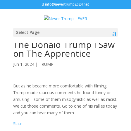
info@nevertrump2024.net
Select Page
The Donald Trump I Saw
on The Apprentice
Jun 1, 2024
|
TRUMP
But as he became more comfortable with filming,
Trump made raucous comments he found funny or
amusing—some of them misogynistic as well as racist.
We cut those comments. Go to one of his rallies today
and you can hear many of them.
Slate