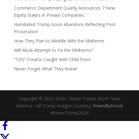
Commerce Department Quietly Announces 7 New
Equity Stakes in Private Companies
Humiliated Trump Goon Abandons Reflecting Pool
Prosecution
How They Plan to Meddle With the Midterms
Will Musk Attempt to Fix the Midterms?
“TDS” Creator Caught With Child Porn!
Never Forget What They Knew!
Copyright © 2023-2026 • Never Trump 2024 • Save
America • All Trump Images Courtesy:
FriendlyStock
#NeverTrump2024