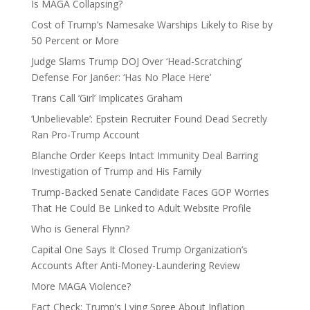
Is MAGA Collapsing?
Cost of Trump’s Namesake Warships Likely to Rise by
50 Percent or More
Judge Slams Trump DOJ Over ‘Head-Scratching’
Defense For Jan6er: ‘Has No Place Here’
Trans Call ‘Girl’ Implicates Graham
‘Unbelievable’: Epstein Recruiter Found Dead Secretly
Ran Pro-Trump Account
Blanche Order Keeps Intact Immunity Deal Barring
Investigation of Trump and His Family
Trump-Backed Senate Candidate Faces GOP Worries
That He Could Be Linked to Adult Website Profile
Who is General Flynn?
Capital One Says It Closed Trump Organization’s
Accounts After Anti-Money-Laundering Review
More MAGA Violence?
Fact Check: Trump’s Lying Spree About Inflation