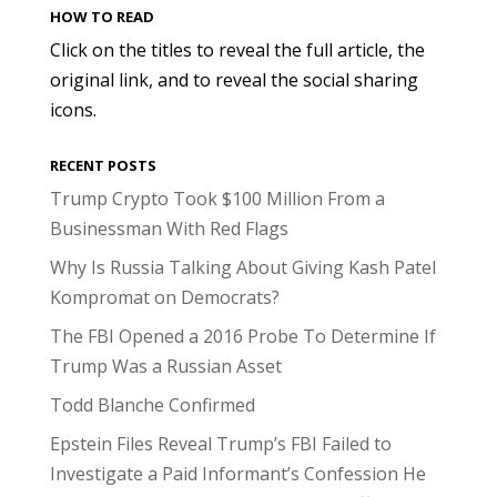
HOW TO READ
Click on the titles to reveal the full article, the
original link, and to reveal the social sharing
icons.
RECENT POSTS
Trump Crypto Took $100 Million From a
Businessman With Red Flags
Why Is Russia Talking About Giving Kash Patel
Kompromat on Democrats?
The FBI Opened a 2016 Probe To Determine If
Trump Was a Russian Asset
Todd Blanche Confirmed
Epstein Files Reveal Trump’s FBI Failed to
Investigate a Paid Informant’s Confession He