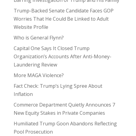
Barring Investigation of Trump and His Family
Trump-Backed Senate Candidate Faces GOP
Worries That He Could Be Linked to Adult
Website Profile
Who is General Flynn?
Capital One Says It Closed Trump
Organization’s Accounts After Anti-Money-
Laundering Review
More MAGA Violence?
Fact Check: Trump’s Lying Spree About
Inflation
Commerce Department Quietly Announces 7
New Equity Stakes in Private Companies
Humiliated Trump Goon Abandons Reflecting
Pool Prosecution