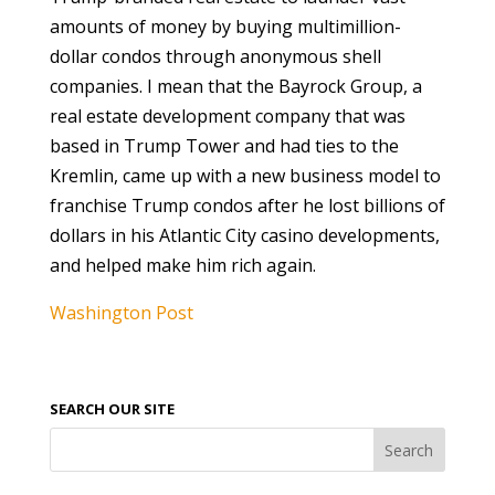
amounts of money by buying multimillion-
dollar condos through anonymous shell
companies. I mean that the Bayrock Group, a
real estate development company that was
based in Trump Tower and had ties to the
Kremlin, came up with a new business model to
franchise Trump condos after he lost billions of
dollars in his Atlantic City casino developments,
and helped make him rich again.
Washington Post
SEARCH OUR SITE