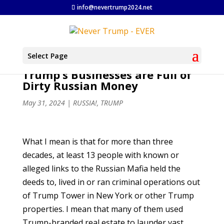
info@nevertrump2024.net
Select Page
Trump’s Businesses are Full of
Dirty Russian Money
May 31, 2024
|
RUSSIA!
,
TRUMP
What I mean is that for more than three
decades, at least 13 people with known or
alleged links to the Russian Mafia held the
deeds to, lived in or ran criminal operations out
of Trump Tower in New York or other Trump
properties. I mean that many of them used
Trump-branded real estate to launder vast