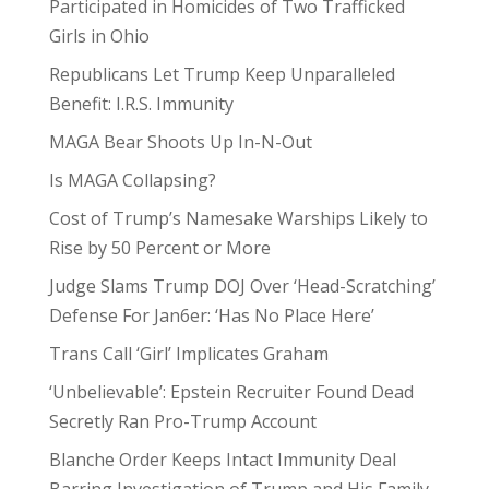
Participated in Homicides of Two Trafficked
Girls in Ohio
Republicans Let Trump Keep Unparalleled
Benefit: I.R.S. Immunity
MAGA Bear Shoots Up In-N-Out
Is MAGA Collapsing?
Cost of Trump’s Namesake Warships Likely to
Rise by 50 Percent or More
Judge Slams Trump DOJ Over ‘Head-Scratching’
Defense For Jan6er: ‘Has No Place Here’
Trans Call ‘Girl’ Implicates Graham
‘Unbelievable’: Epstein Recruiter Found Dead
Secretly Ran Pro-Trump Account
Blanche Order Keeps Intact Immunity Deal