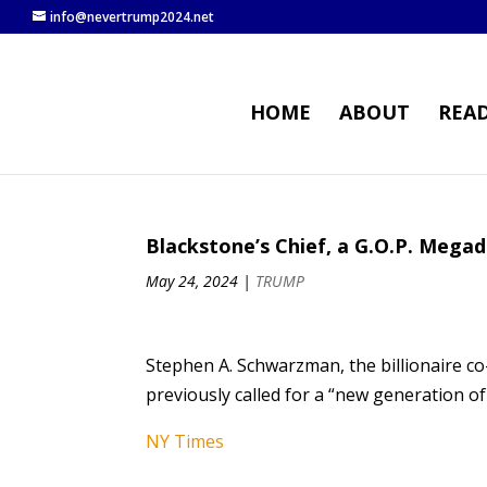
info@nevertrump2024.net
HOME
ABOUT
REA
Blackstone’s Chief, a G.O.P. Mega
May 24, 2024
|
TRUMP
Stephen A. Schwarzman, the billionaire co
previously called for a “new generation of
NY Times