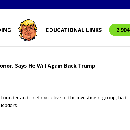
DING
EDUCATIONAL LINKS
2,90
donor, Says He Will Again Back Trump
-founder and chief executive of the investment group, had
 leaders.”