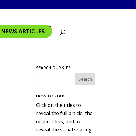
4 NEWS ARTICLES
SEARCH OUR SITE
HOW TO READ
Click on the titles to
reveal the full article, the
original link, and to
reveal the social sharing