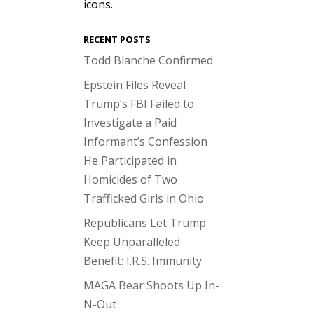
icons.
RECENT POSTS
Todd Blanche Confirmed
Epstein Files Reveal
Trump’s FBI Failed to
Investigate a Paid
Informant’s Confession
He Participated in
Homicides of Two
Trafficked Girls in Ohio
Republicans Let Trump
Keep Unparalleled
Benefit: I.R.S. Immunity
MAGA Bear Shoots Up In-
N-Out