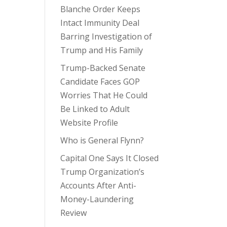
Blanche Order Keeps
Intact Immunity Deal
Barring Investigation of
Trump and His Family
Trump-Backed Senate
Candidate Faces GOP
Worries That He Could
Be Linked to Adult
Website Profile
Who is General Flynn?
Capital One Says It Closed
Trump Organization’s
Accounts After Anti-
Money-Laundering
Review