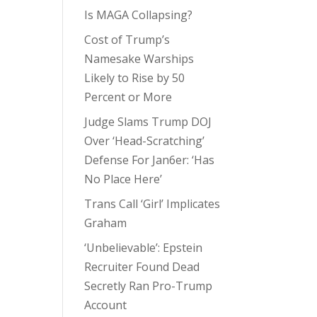
Is MAGA Collapsing?
Cost of Trump’s
Namesake Warships
Likely to Rise by 50
Percent or More
Judge Slams Trump DOJ
Over ‘Head-Scratching’
Defense For Jan6er: ‘Has
No Place Here’
Trans Call ‘Girl’ Implicates
Graham
‘Unbelievable’: Epstein
Recruiter Found Dead
Secretly Ran Pro-Trump
Account