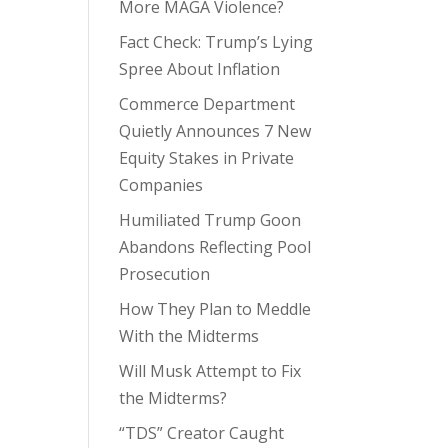
More MAGA Violence?
Fact Check: Trump’s Lying
Spree About Inflation
Commerce Department
Quietly Announces 7 New
Equity Stakes in Private
Companies
Humiliated Trump Goon
Abandons Reflecting Pool
Prosecution
How They Plan to Meddle
With the Midterms
Will Musk Attempt to Fix
the Midterms?
“TDS” Creator Caught