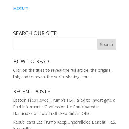
Medium
SEARCH OUR SITE
HOW TO READ
Click on the titles to reveal the full article, the original
link, and to reveal the social sharing icons.
RECENT POSTS
Epstein Files Reveal Trump’s FBI Failed to Investigate a
Paid Informant’s Confession He Participated in
Homicides of Two Trafficked Girls in Ohio
Republicans Let Trump Keep Unparalleled Benefit: I.R.S.
Immunity