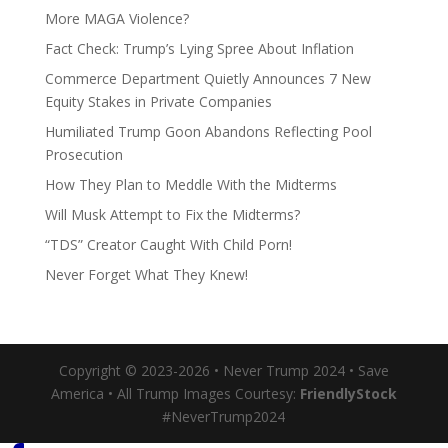
More MAGA Violence?
Fact Check: Trump’s Lying Spree About Inflation
Commerce Department Quietly Announces 7 New
Equity Stakes in Private Companies
Humiliated Trump Goon Abandons Reflecting Pool
Prosecution
How They Plan to Meddle With the Midterms
Will Musk Attempt to Fix the Midterms?
“TDS” Creator Caught With Child Porn!
Never Forget What They Knew!
Copyright © 2023-2026 • Never Trump 2024 • Save
America • All Trump Images Courtesy:
FriendlyStock
#NeverTrump2024