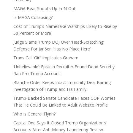
MAGA Bear Shoots Up In-N-Out
Is MAGA Collapsing?
Cost of Trump’s Namesake Warships Likely to Rise by
50 Percent or More
Judge Slams Trump DOJ Over ‘Head-Scratching’
Defense For Jan6er: ‘Has No Place Here’
Trans Call ‘Girl’ Implicates Graham
‘Unbelievable’: Epstein Recruiter Found Dead Secretly
Ran Pro-Trump Account
Blanche Order Keeps Intact Immunity Deal Barring
Investigation of Trump and His Family
Trump-Backed Senate Candidate Faces GOP Worries
That He Could Be Linked to Adult Website Profile
Who is General Flynn?
Capital One Says It Closed Trump Organization’s
Accounts After Anti-Money-Laundering Review