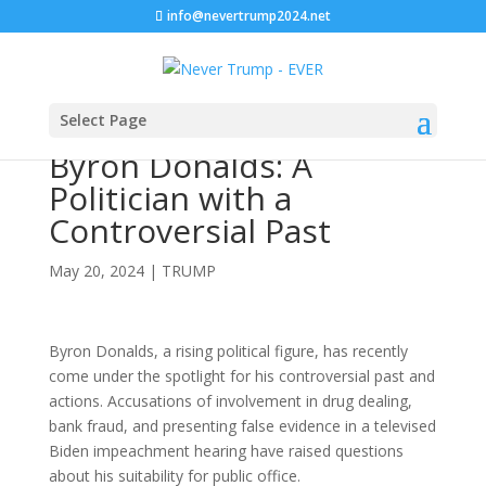
info@nevertrump2024.net
Select Page
Byron Donalds: A
Politician with a
Controversial Past
May 20, 2024
|
TRUMP
Byron Donalds, a rising political figure, has recently
come under the spotlight for his controversial past and
actions. Accusations of involvement in drug dealing,
bank fraud, and presenting false evidence in a televised
Biden impeachment hearing have raised questions
about his suitability for public office.