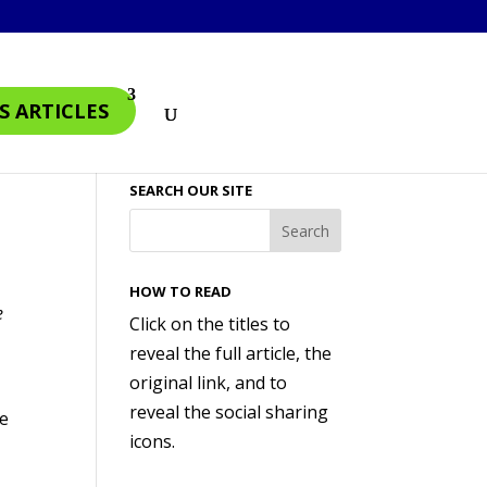
S ARTICLES
SEARCH OUR SITE
HOW TO READ
e
Click on the titles to
reveal the full article, the
original link, and to
reveal the social sharing
se
icons.