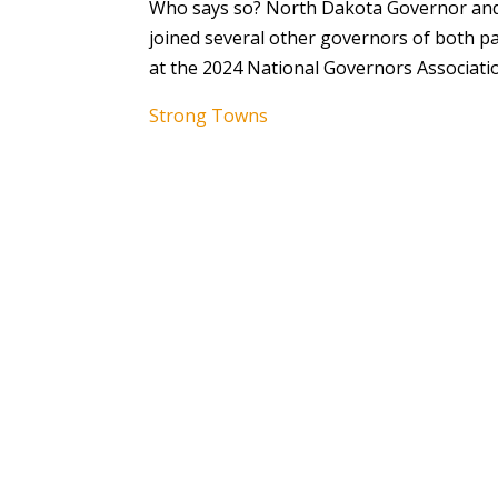
Who says so? North Dakota Governor and
joined several other governors of both pa
at the 2024 National Governors Associati
Strong Towns