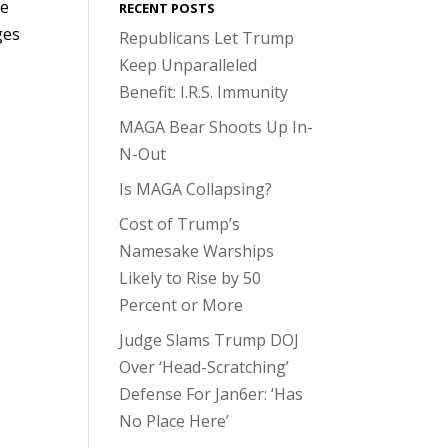
He
RECENT POSTS
ges
Republicans Let Trump
Keep Unparalleled
Benefit: I.R.S. Immunity
MAGA Bear Shoots Up In-
N-Out
Is MAGA Collapsing?
Cost of Trump’s
Namesake Warships
Likely to Rise by 50
Percent or More
Judge Slams Trump DOJ
Over ‘Head-Scratching’
Defense For Jan6er: ‘Has
No Place Here’