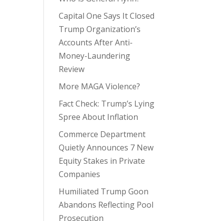
Capital One Says It Closed
Trump Organization’s
Accounts After Anti-
Money-Laundering
Review
More MAGA Violence?
Fact Check: Trump’s Lying
Spree About Inflation
Commerce Department
Quietly Announces 7 New
Equity Stakes in Private
Companies
Humiliated Trump Goon
Abandons Reflecting Pool
Prosecution