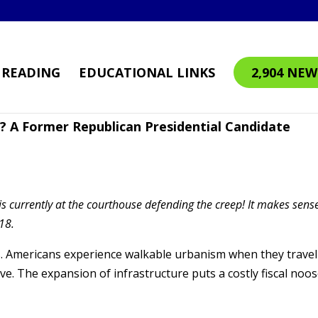
READING
EDUCATIONAL LINKS
2,904 NEW
? A Former Republican Presidential Candidate
is currently at the courthouse defending the creep! It makes sens
18.
s. Americans experience walkable urbanism when they travel
ive. The expansion of infrastructure puts a costly fiscal noo