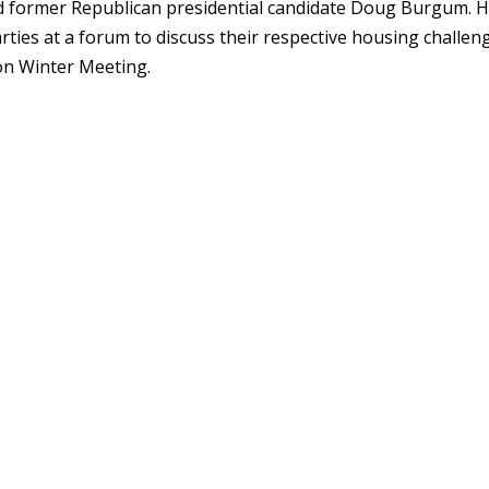
 former Republican presidential candidate Doug Burgum. 
rties at a forum to discuss their respective housing challen
on Winter Meeting.