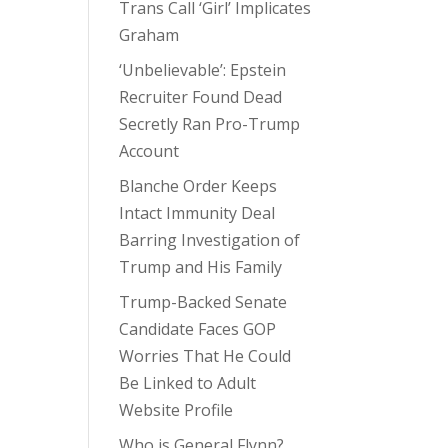
Trans Call ‘Girl’ Implicates
Graham
‘Unbelievable’: Epstein
Recruiter Found Dead
Secretly Ran Pro-Trump
Account
Blanche Order Keeps
Intact Immunity Deal
Barring Investigation of
Trump and His Family
Trump-Backed Senate
Candidate Faces GOP
Worries That He Could
Be Linked to Adult
Website Profile
Who is General Flynn?