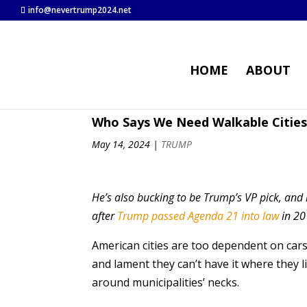
info@nevertrump2024.net
HOME
ABOUT
Who Says We Need Walkable Cities
May 14, 2024
|
TRUMP
He’s also bucking to be Trump’s VP pick, and 
after
Trump passed Agenda 21 into law
in 20
American cities are too dependent on car
and lament they can’t have it where they l
around municipalities’ necks.