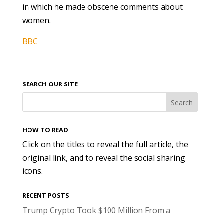
in which he made obscene comments about
women.
BBC
SEARCH OUR SITE
HOW TO READ
Click on the titles to reveal the full article, the
original link, and to reveal the social sharing
icons.
RECENT POSTS
Trump Crypto Took $100 Million From a