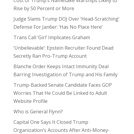
Cost of Trump’s Namesake Warships Likely to
Rise by 50 Percent or More
Judge Slams Trump DOJ Over ‘Head-Scratching’
Defense For Jan6er: ‘Has No Place Here’
Trans Call ‘Girl’ Implicates Graham
‘Unbelievable’: Epstein Recruiter Found Dead
Secretly Ran Pro-Trump Account
Blanche Order Keeps Intact Immunity Deal
Barring Investigation of Trump and His Family
Trump-Backed Senate Candidate Faces GOP
Worries That He Could Be Linked to Adult
Website Profile
Who is General Flynn?
Capital One Says It Closed Trump
Organization’s Accounts After Anti-Money-