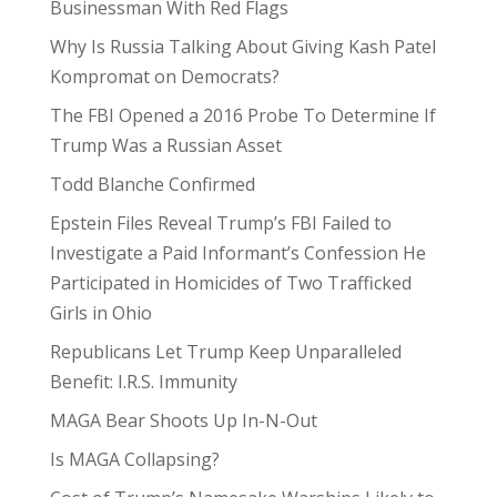
Businessman With Red Flags
Why Is Russia Talking About Giving Kash Patel
Kompromat on Democrats?
The FBI Opened a 2016 Probe To Determine If
Trump Was a Russian Asset
Todd Blanche Confirmed
Epstein Files Reveal Trump’s FBI Failed to
Investigate a Paid Informant’s Confession He
Participated in Homicides of Two Trafficked
Girls in Ohio
Republicans Let Trump Keep Unparalleled
Benefit: I.R.S. Immunity
MAGA Bear Shoots Up In-N-Out
Is MAGA Collapsing?