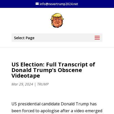
info@nevertrump2024.net
Select Page
US Election: Full Transcript of
Donald Trump’s Obscene
Videotape
Mar 29, 2024
|
TRUMP
US presidential candidate Donald Trump has
been forced to apologise after a video emerged