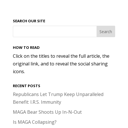
SEARCH OUR SITE
HOW TO READ
Click on the titles to reveal the full article, the
original link, and to reveal the social sharing
icons.
RECENT POSTS
Republicans Let Trump Keep Unparalleled
Benefit: I.R.S. Immunity
MAGA Bear Shoots Up In-N-Out
Is MAGA Collapsing?