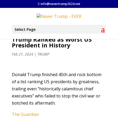
info@nevertrump2024.net
Select Page
Trump Ranked as Worst US
President in History
Feb 21, 2024
|
TRUMP
Donald Trump finished 45th and rock bottom
of a list ranking US presidents by greatness,
trailing even “historically calamitous chief
executives” who failed to stop the civil war or
botched its aftermath.
The Guardian