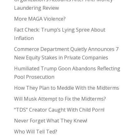
Laundering Review
More MAGA Violence?
Fact Check: Trump’s Lying Spree About
Inflation
Commerce Department Quietly Announces 7
New Equity Stakes in Private Companies
Humiliated Trump Goon Abandons Reflecting
Pool Prosecution
How They Plan to Meddle With the Midterms
Will Musk Attempt to Fix the Midterms?
“TDS” Creator Caught With Child Porn!
Never Forget What They Knew!
Who Will Tell Ted?