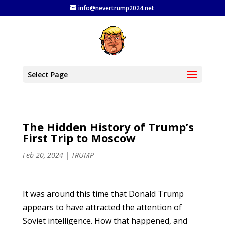
info@nevertrump2024.net
Select Page
The Hidden History of Trump’s
First Trip to Moscow
Feb 20, 2024
|
TRUMP
It was around this time that Donald Trump
appears to have attracted the attention of
Soviet intelligence. How that happened, and