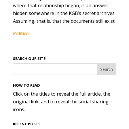
where that relationship began, is an answer
hidden somewhere in the KGB’s secret archives.
Assuming, that is, that the documents still exist
Politico
SEARCH OUR SITE
HOW TO READ
Click on the titles to reveal the full article, the
original link, and to reveal the social sharing
icons.
RECENT POSTS