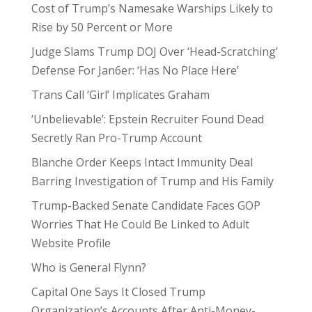
Cost of Trump’s Namesake Warships Likely to
Rise by 50 Percent or More
Judge Slams Trump DOJ Over ‘Head-Scratching’
Defense For Jan6er: ‘Has No Place Here’
Trans Call ‘Girl’ Implicates Graham
‘Unbelievable’: Epstein Recruiter Found Dead
Secretly Ran Pro-Trump Account
Blanche Order Keeps Intact Immunity Deal
Barring Investigation of Trump and His Family
Trump-Backed Senate Candidate Faces GOP
Worries That He Could Be Linked to Adult
Website Profile
Who is General Flynn?
Capital One Says It Closed Trump
Organization’s Accounts After Anti-Money-