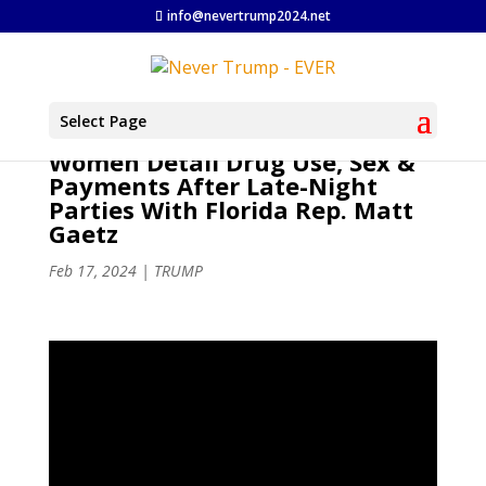
info@nevertrump2024.net
Select Page
Women Detail Drug Use, Sex &
Payments After Late-Night
Parties With Florida Rep. Matt
Gaetz
Feb 17, 2024
|
TRUMP