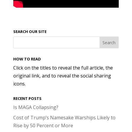
SEARCH OUR SITE
HOW TO READ
Click on the titles to reveal the full article, the
original link, and to reveal the social sharing
icons.
RECENT POSTS
Is MAGA Collapsing?
Cost of Trump’s Namesake Warships Likely to
Rise by 50 Percent or More