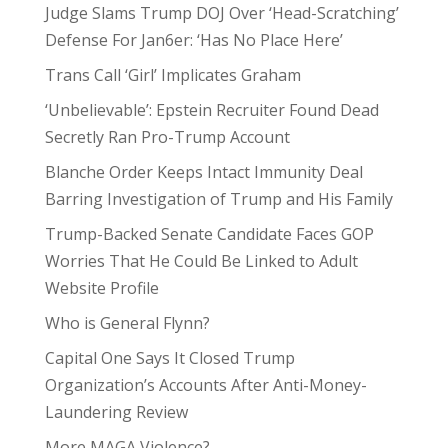
Judge Slams Trump DOJ Over ‘Head-Scratching’
Defense For Jan6er: ‘Has No Place Here’
Trans Call ‘Girl’ Implicates Graham
‘Unbelievable’: Epstein Recruiter Found Dead
Secretly Ran Pro-Trump Account
Blanche Order Keeps Intact Immunity Deal
Barring Investigation of Trump and His Family
Trump-Backed Senate Candidate Faces GOP
Worries That He Could Be Linked to Adult
Website Profile
Who is General Flynn?
Capital One Says It Closed Trump
Organization’s Accounts After Anti-Money-
Laundering Review
More MAGA Violence?