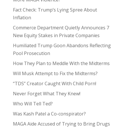
Fact Check: Trump’s Lying Spree About
Inflation
Commerce Department Quietly Announces 7
New Equity Stakes in Private Companies
Humiliated Trump Goon Abandons Reflecting
Pool Prosecution
How They Plan to Meddle With the Midterms
Will Musk Attempt to Fix the Midterms?
“TDS” Creator Caught With Child Porn!
Never Forget What They Knew!
Who Will Tell Ted?
Was Kash Patel a Co-conspirator?
MAGA Aide Accused of Trying to Bring Drugs