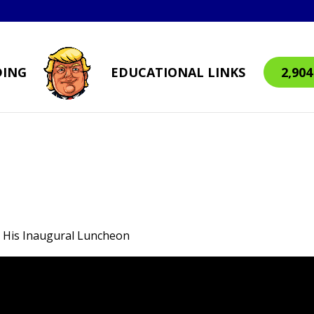
DING
EDUCATIONAL LINKS
2,90
t His Inaugural Luncheon