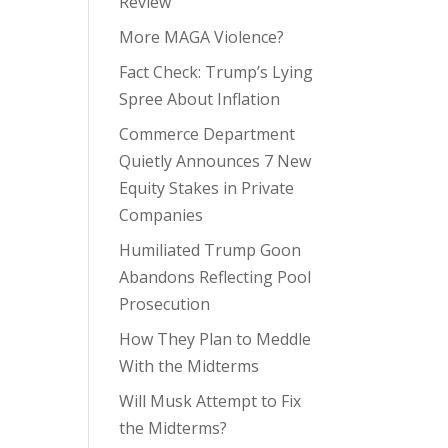
Review
More MAGA Violence?
Fact Check: Trump’s Lying
Spree About Inflation
Commerce Department
Quietly Announces 7 New
Equity Stakes in Private
Companies
Humiliated Trump Goon
Abandons Reflecting Pool
Prosecution
How They Plan to Meddle
With the Midterms
Will Musk Attempt to Fix
the Midterms?