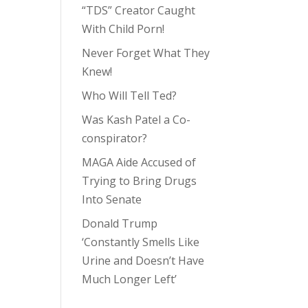
“TDS” Creator Caught
With Child Porn!
Never Forget What They
Knew!
Who Will Tell Ted?
Was Kash Patel a Co-
conspirator?
MAGA Aide Accused of
Trying to Bring Drugs
Into Senate
Donald Trump
‘Constantly Smells Like
Urine and Doesn’t Have
Much Longer Left’