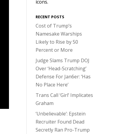
icons.
RECENT POSTS
Cost of Trump’s
Namesake Warships
Likely to Rise by 50
Percent or More
Judge Slams Trump DOJ
Over ‘Head-Scratching’
Defense For Jan6er: ‘Has
No Place Here’
Trans Call ‘Girl’ Implicates
Graham
‘Unbelievable’: Epstein
Recruiter Found Dead
Secretly Ran Pro-Trump