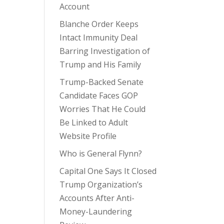
Account
Blanche Order Keeps
Intact Immunity Deal
Barring Investigation of
Trump and His Family
Trump-Backed Senate
Candidate Faces GOP
Worries That He Could
Be Linked to Adult
Website Profile
Who is General Flynn?
Capital One Says It Closed
Trump Organization’s
Accounts After Anti-
Money-Laundering