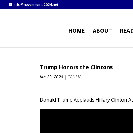
info@nevertrump2024.net
HOME
ABOUT
REA
Trump Honors the Clintons
Jan 22, 2024
|
TRUMP
Donald Trump Applauds Hillary Clinton A