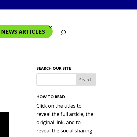
4 NEWS ARTICLES
SEARCH OUR SITE
HOW TO READ
Click on the titles to
reveal the full article, the
original link, and to
reveal the social sharing