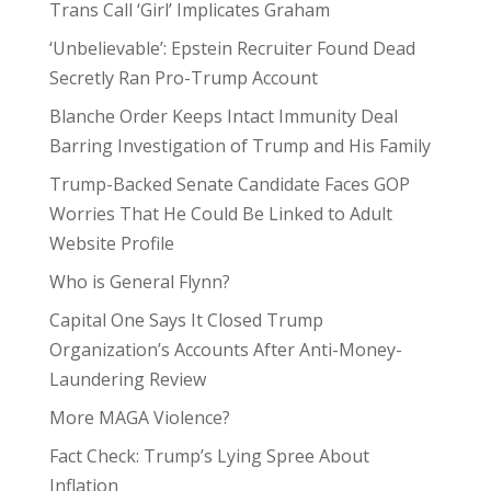
Trans Call ‘Girl’ Implicates Graham
‘Unbelievable’: Epstein Recruiter Found Dead
Secretly Ran Pro-Trump Account
Blanche Order Keeps Intact Immunity Deal
Barring Investigation of Trump and His Family
Trump-Backed Senate Candidate Faces GOP
Worries That He Could Be Linked to Adult
Website Profile
Who is General Flynn?
Capital One Says It Closed Trump
Organization’s Accounts After Anti-Money-
Laundering Review
More MAGA Violence?
Fact Check: Trump’s Lying Spree About
Inflation