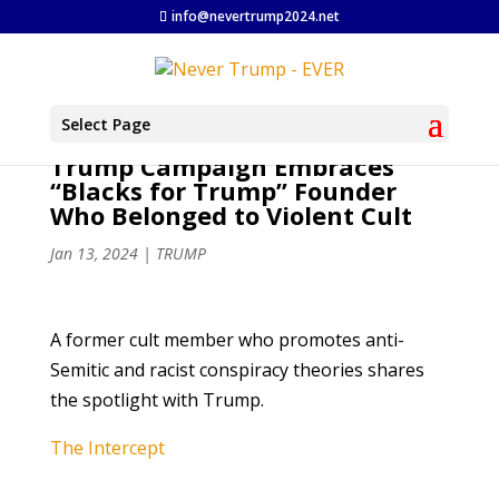
info@nevertrump2024.net
Select Page
Trump Campaign Embraces
“Blacks for Trump” Founder
Who Belonged to Violent Cult
Jan 13, 2024
|
TRUMP
A former cult member who promotes anti-
Semitic and racist conspiracy theories shares
the spotlight with Trump.
The Intercept