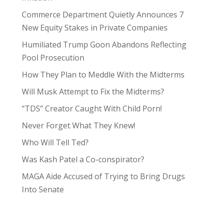
Commerce Department Quietly Announces 7
New Equity Stakes in Private Companies
Humiliated Trump Goon Abandons Reflecting
Pool Prosecution
How They Plan to Meddle With the Midterms
Will Musk Attempt to Fix the Midterms?
“TDS” Creator Caught With Child Porn!
Never Forget What They Knew!
Who Will Tell Ted?
Was Kash Patel a Co-conspirator?
MAGA Aide Accused of Trying to Bring Drugs
Into Senate