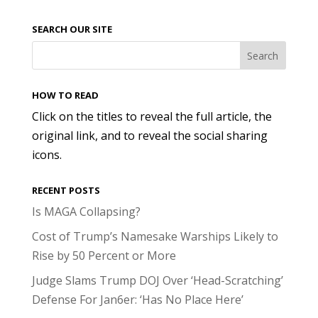
SEARCH OUR SITE
HOW TO READ
Click on the titles to reveal the full article, the
original link, and to reveal the social sharing
icons.
RECENT POSTS
Is MAGA Collapsing?
Cost of Trump’s Namesake Warships Likely to
Rise by 50 Percent or More
Judge Slams Trump DOJ Over ‘Head-Scratching’
Defense For Jan6er: ‘Has No Place Here’