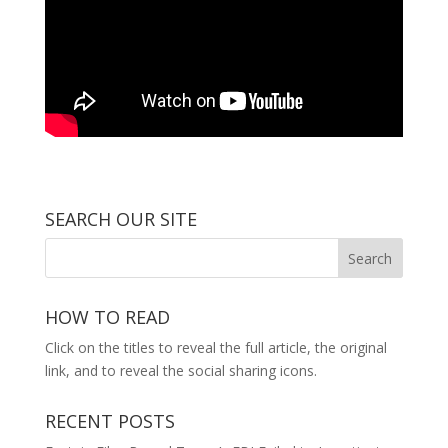
SEARCH OUR SITE
HOW TO READ
Click on the titles to reveal the full article, the original
link, and to reveal the social sharing icons.
RECENT POSTS