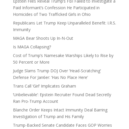
Epstein Files Reveal Trump’s FBI Failed to Investigate a
Paid Informant’s Confession He Participated in
Homicides of Two Trafficked Girls in Ohio
Republicans Let Trump Keep Unparalleled Benefit: I.R.S.
Immunity
MAGA Bear Shoots Up In-N-Out
Is MAGA Collapsing?
Cost of Trump’s Namesake Warships Likely to Rise by
50 Percent or More
Judge Slams Trump DOJ Over ‘Head-Scratching’
Defense For Jan6er: ‘Has No Place Here’
Trans Call ‘Girl’ Implicates Graham
‘Unbelievable’: Epstein Recruiter Found Dead Secretly
Ran Pro-Trump Account
Blanche Order Keeps Intact Immunity Deal Barring
Investigation of Trump and His Family
Trump-Backed Senate Candidate Faces GOP Worries