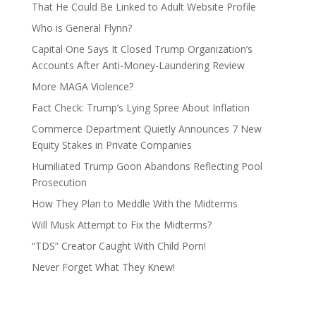
That He Could Be Linked to Adult Website Profile
Who is General Flynn?
Capital One Says It Closed Trump Organization’s
Accounts After Anti-Money-Laundering Review
More MAGA Violence?
Fact Check: Trump’s Lying Spree About Inflation
Commerce Department Quietly Announces 7 New
Equity Stakes in Private Companies
Humiliated Trump Goon Abandons Reflecting Pool
Prosecution
How They Plan to Meddle With the Midterms
Will Musk Attempt to Fix the Midterms?
“TDS” Creator Caught With Child Porn!
Never Forget What They Knew!