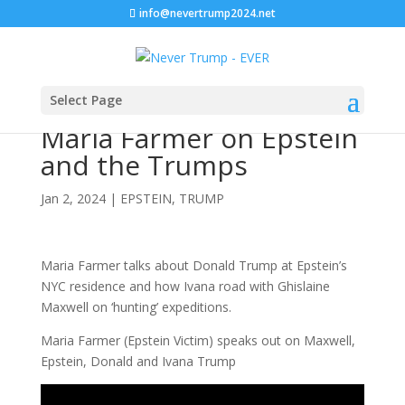
info@nevertrump2024.net
Select Page
Maria Farmer on Epstein
and the Trumps
Jan 2, 2024
|
EPSTEIN
,
TRUMP
Maria Farmer talks about Donald Trump at Epstein’s
NYC residence and how Ivana road with Ghislaine
Maxwell on ‘hunting’ expeditions.
Maria Farmer (Epstein Victim) speaks out on Maxwell,
Epstein, Donald and Ivana Trump