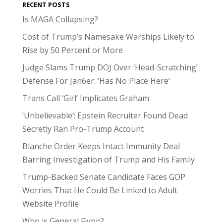
RECENT POSTS
Is MAGA Collapsing?
Cost of Trump’s Namesake Warships Likely to
Rise by 50 Percent or More
Judge Slams Trump DOJ Over ‘Head-Scratching’
Defense For Jan6er: ‘Has No Place Here’
Trans Call ‘Girl’ Implicates Graham
‘Unbelievable’: Epstein Recruiter Found Dead
Secretly Ran Pro-Trump Account
Blanche Order Keeps Intact Immunity Deal
Barring Investigation of Trump and His Family
Trump-Backed Senate Candidate Faces GOP
Worries That He Could Be Linked to Adult
Website Profile
Who is General Flynn?