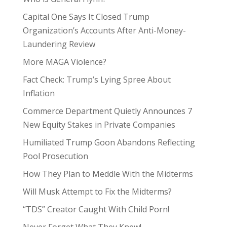
Capital One Says It Closed Trump
Organization’s Accounts After Anti-Money-
Laundering Review
More MAGA Violence?
Fact Check: Trump’s Lying Spree About
Inflation
Commerce Department Quietly Announces 7
New Equity Stakes in Private Companies
Humiliated Trump Goon Abandons Reflecting
Pool Prosecution
How They Plan to Meddle With the Midterms
Will Musk Attempt to Fix the Midterms?
“TDS” Creator Caught With Child Porn!