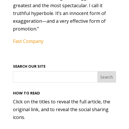
greatest and the most spectacular. I call it
truthful hyperbole. It’s an innocent form of
exaggeration—and a very effective form of
promotion.”
Fast Company
SEARCH OUR SITE
HOW TO READ
Click on the titles to reveal the full article, the
original link, and to reveal the social sharing
icons.