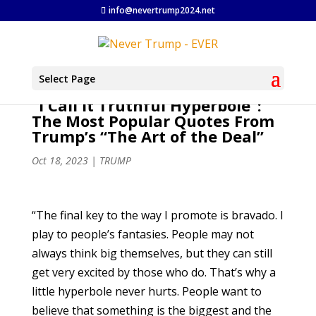
info@nevertrump2024.net
Select Page
“I Call It Truthful Hyperbole”:
The Most Popular Quotes From
Trump’s “The Art of the Deal”
Oct 18, 2023
|
TRUMP
“The final key to the way I promote is bravado. I
play to people’s fantasies. People may not
always think big themselves, but they can still
get very excited by those who do. That’s why a
little hyperbole never hurts. People want to
believe that something is the biggest and the