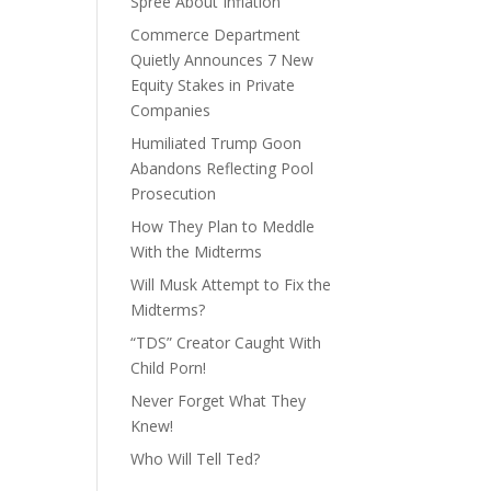
Spree About Inflation
Commerce Department
Quietly Announces 7 New
Equity Stakes in Private
Companies
Humiliated Trump Goon
Abandons Reflecting Pool
Prosecution
How They Plan to Meddle
With the Midterms
Will Musk Attempt to Fix the
Midterms?
“TDS” Creator Caught With
Child Porn!
Never Forget What They
Knew!
Who Will Tell Ted?