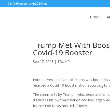
info@nevertrump2024.net
HOME
A
Trump Met With Boos 
Covid-19 Booster
Sep 17, 2023
|
TRUMP
Former President Donald Trump was booed by a 
received a Covid-19 booster shot, according to 
The comments by Trump – who, despite championi
discusses his own vaccination and has largely de
former Fox News host Bill O’Reilly.