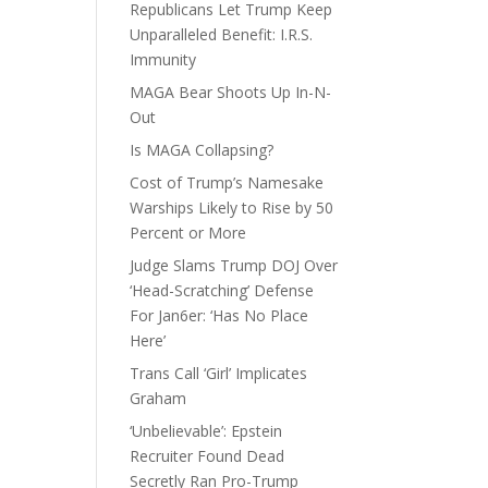
Republicans Let Trump Keep
Unparalleled Benefit: I.R.S.
Immunity
MAGA Bear Shoots Up In-N-
Out
Is MAGA Collapsing?
Cost of Trump’s Namesake
Warships Likely to Rise by 50
Percent or More
Judge Slams Trump DOJ Over
‘Head-Scratching’ Defense
For Jan6er: ‘Has No Place
Here’
Trans Call ‘Girl’ Implicates
Graham
‘Unbelievable’: Epstein
Recruiter Found Dead
Secretly Ran Pro-Trump