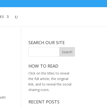
ES
SEARCH OUR SITE
HOW TO READ
Click on the titles to reveal
the full article, the original
link, and to reveal the social
sharing icons.
with
RECENT POSTS