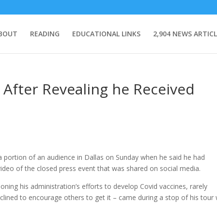
BOUT
READING
EDUCATIONAL LINKS
2,904 NEWS ARTICL
After Revealing he Received
portion of an audience in Dallas on Sunday when he said he had
video of the closed press event that was shared on social media.
ng his administration’s efforts to develop Covid vaccines, rarely
clined to encourage others to get it – came during a stop of his tour 