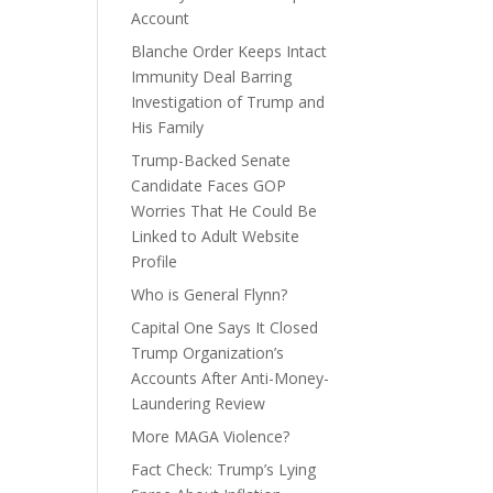
Account
Blanche Order Keeps Intact
Immunity Deal Barring
Investigation of Trump and
His Family
Trump-Backed Senate
Candidate Faces GOP
Worries That He Could Be
Linked to Adult Website
Profile
Who is General Flynn?
Capital One Says It Closed
Trump Organization’s
Accounts After Anti-Money-
Laundering Review
More MAGA Violence?
Fact Check: Trump’s Lying