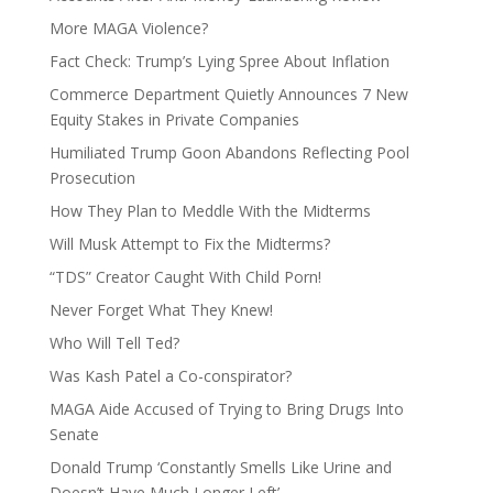
More MAGA Violence?
Fact Check: Trump’s Lying Spree About Inflation
Commerce Department Quietly Announces 7 New
Equity Stakes in Private Companies
Humiliated Trump Goon Abandons Reflecting Pool
Prosecution
How They Plan to Meddle With the Midterms
Will Musk Attempt to Fix the Midterms?
“TDS” Creator Caught With Child Porn!
Never Forget What They Knew!
Who Will Tell Ted?
Was Kash Patel a Co-conspirator?
MAGA Aide Accused of Trying to Bring Drugs Into
Senate
Donald Trump ‘Constantly Smells Like Urine and
Doesn’t Have Much Longer Left’