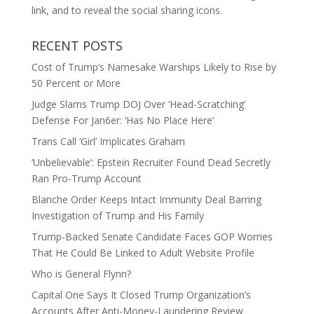
link, and to reveal the social sharing icons.
RECENT POSTS
Cost of Trump’s Namesake Warships Likely to Rise by
50 Percent or More
Judge Slams Trump DOJ Over ‘Head-Scratching’
Defense For Jan6er: ‘Has No Place Here’
Trans Call ‘Girl’ Implicates Graham
‘Unbelievable’: Epstein Recruiter Found Dead Secretly
Ran Pro-Trump Account
Blanche Order Keeps Intact Immunity Deal Barring
Investigation of Trump and His Family
Trump-Backed Senate Candidate Faces GOP Worries
That He Could Be Linked to Adult Website Profile
Who is General Flynn?
Capital One Says It Closed Trump Organization’s
Accounts After Anti-Money-Laundering Review