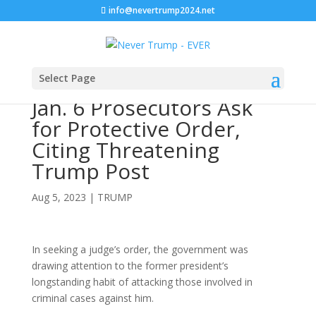
info@nevertrump2024.net
Select Page
Jan. 6 Prosecutors Ask
for Protective Order,
Citing Threatening
Trump Post
Aug 5, 2023
|
TRUMP
In seeking a judge’s order, the government was
drawing attention to the former president’s
longstanding habit of attacking those involved in
criminal cases against him.