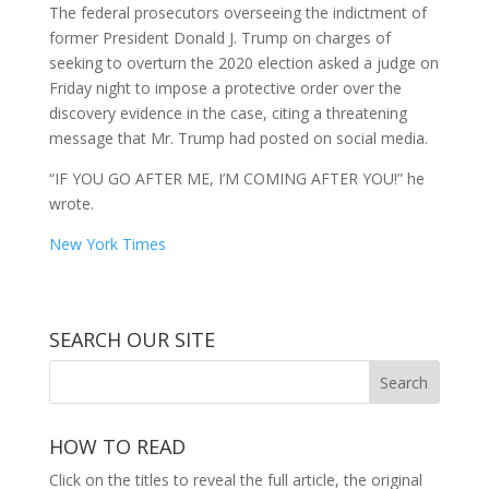
The federal prosecutors overseeing the indictment of
former President Donald J. Trump on charges of
seeking to overturn the 2020 election asked a judge on
Friday night to impose a protective order over the
discovery evidence in the case, citing a threatening
message that Mr. Trump had posted on social media.
“IF YOU GO AFTER ME, I’M COMING AFTER YOU!” he
wrote.
New York Times
SEARCH OUR SITE
HOW TO READ
Click on the titles to reveal the full article, the original